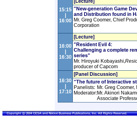
[Lecture]
"New-generation Game Dev
15:15
and Distribution found in H
|
Mr. Greg Coomer, Chief Prod
16:00
Corporation
[Lecture]
"Resident Evil 4:
16:00
Challenging a complete rem
|
series"
16:30
Mr. Hiroyuki Kobayashi,
Resid
producer of Capcom
[Panel Discussion]
16:30
“The future of Interactive s
|
Panelists:
Mr. Greg Coomer, 
17:10
Moderator:
Mr. Akinori Nakam
Associate Profess