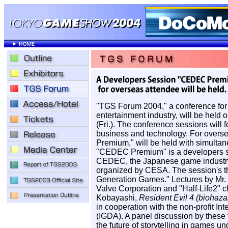
"TGS Forum 2004," a conference for 
entertainment industry, will be held 
(Fri.). The conference sessions will 
business and technology. For overs
Premium," will be held with simultan
"CEDEC Premium" is a developers se
CEDEC, the Japanese game industry'
organized by CESA. The session's t
Generation Games." Lectures by Mr. 
Valve Corporation and "Half-Life2" c
Kobayashi,
Resident Evil 4 (biohaza
in cooperation with the non-profit I
(IGDA). A panel discussion by these tw
the future of storytelling in games 