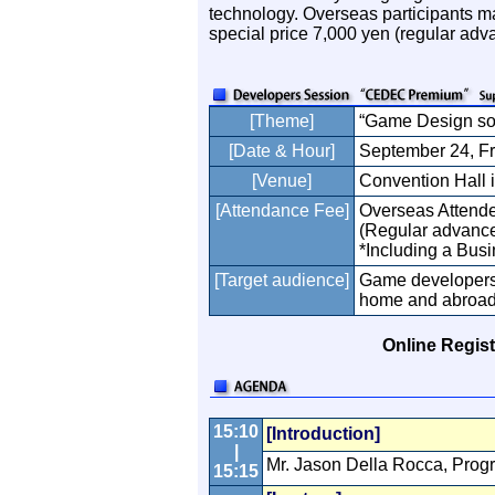
technology. Overseas participants 
special price 7,000 yen (regular adva
[Theme]
“Game Design so
[Date & Hour]
September 24, Fr
[Venue]
Convention Hall 
[Attendance Fee]
Overseas Attende
(Regular advance 
*Including a Bus
[Target audience]
Game developers 
home and abroa
Online Regist
15:10
[Introduction]
|
Mr. Jason Della Rocca, Prog
15:15