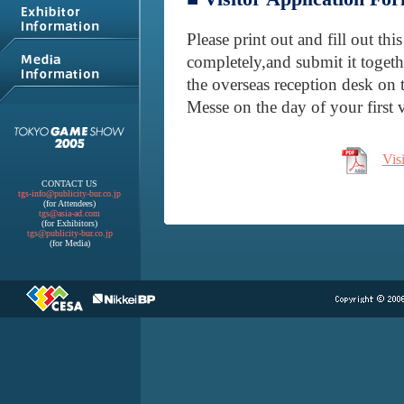
Please print out and fill out th
completely,and submit it togeth
the overseas reception desk on 
Messe on the day of your first v
Vis
CONTACT US
tgs-info@publicity-bur.co.jp
(for Attendees)
tgs@asia-ad.com
(for Exhibitors)
tgs@publicity-bur.co.jp
(for Media)