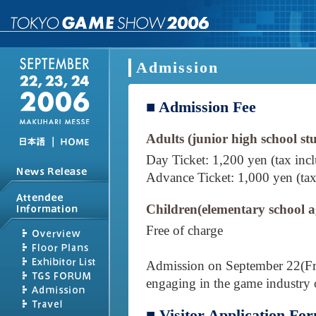
Admission
■ Admission Fee
Adults (junior high school st
｜
Day Ticket: 1,200 yen (tax inc
Advance Ticket: 1,000 yen (tax
Children(elementary school 
Free of charge
Admission on September 22(Fri),
engaging in the game industry 
■ Visitor Application Fo