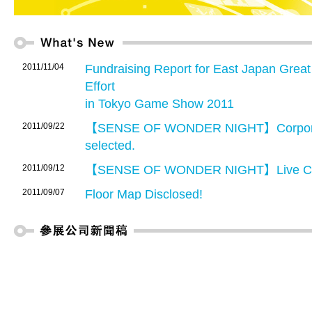
2011/11/04
Fundraising Report for East Japan Grea
Effort
in Tokyo Game Show 2011
2011/09/22
【SENSE OF WONDER NIGHT】Corporate
selected.
2011/09/12
【SENSE OF WONDER NIGHT】Live Co
2011/09/07
Floor Map Disclosed!
2011/08/01
Advance registration for TGS 2011 Busin
2011/08/01
TGS2011 Business Matching System lau
allows exhibitors and Business Days vis
other exhibitors or Business Days visitors 
2011/07/13
【Advance Ticket Now On Sale】