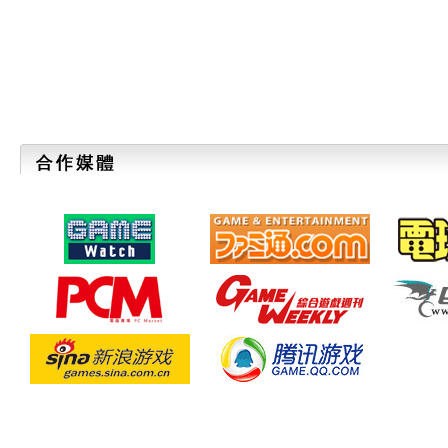
TOKYO GAME SHOW 2011 Advance Ticke
"TGS2011 SUPPORTERS CLUB" for those 
with a priority admission and special TG
July 13. Check it out now!
2011/07/04
【6Days to the Deadline】
A Festival for Game Developer "SE
2011"
Applications are accepted until July 10 (
2011/06/22
TGS2011 Official Website is now open.