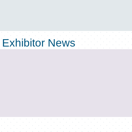
Exhibitor News