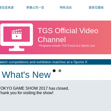
客信息来源
参展公司一览
特色活动
致各位媒体
TGS Official Video
Channel
- Programs include TGS Forum & e-Sports Live
atch competitions and exhibition matches at e-Sports X
What's New
TOKYO GAME SHOW 2017 has closed.
hank you for visiting the show!