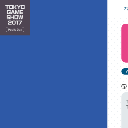
访
Public Day
W
T