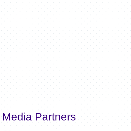
Media Partners