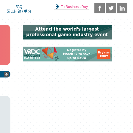
FAQ
To Business Day
常见问题 / 垂询