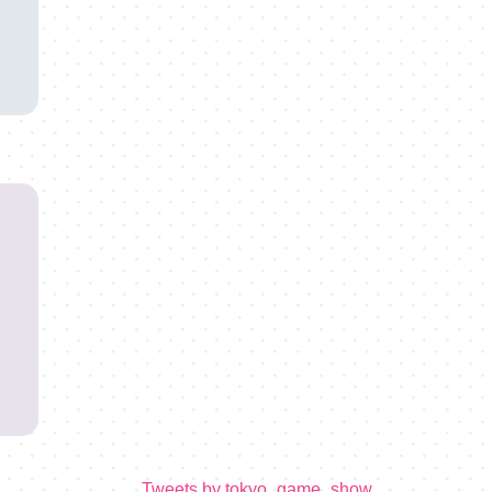
Tweets by tokyo_game_show