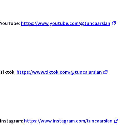
YouTube:
https://www.youtube.com/@tuncaarslan
Tiktok:
https://www.tiktok.com/@tunca.arslan
Instagram:
https://www.instagram.com/tuncaarslan