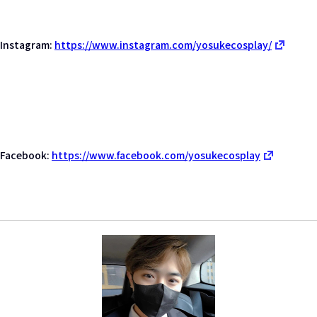
Instagram:
https://www.instagram.com/yosukecosplay/
Facebook:
https://www.facebook.com/yosukecosplay