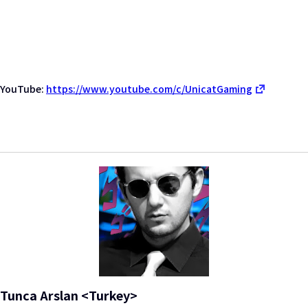
YouTube:
https://www.youtube.com/c/UnicatGaming
Tunca Arslan <Turkey>