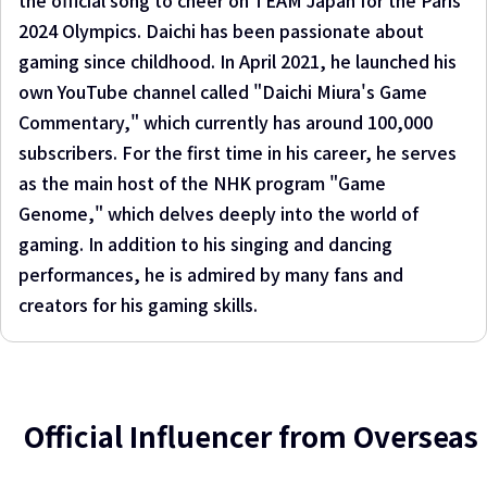
the official song to cheer on TEAM Japan for the Paris
2024 Olympics. Daichi has been passionate about
gaming since childhood. In April 2021, he launched his
own YouTube channel called "Daichi Miura's Game
Commentary," which currently has around 100,000
subscribers. For the first time in his career, he serves
as the main host of the NHK program "Game
Genome," which delves deeply into the world of
gaming. In addition to his singing and dancing
performances, he is admired by many fans and
creators for his gaming skills.
Official Influencer from Overseas