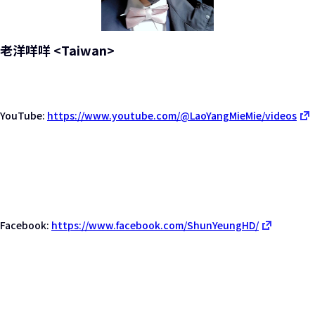
老洋咩咩 <Taiwan>
YouTube:
https://www.youtube.com/@LaoYangMieMie/videos
Facebook:
https://www.facebook.com/ShunYeungHD/