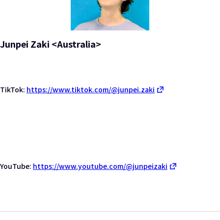
Junpei Zaki <Australia>
TikTok:
https://www.tiktok.com/@junpei.zaki
YouTube:
https://www.youtube.com/@junpeizaki