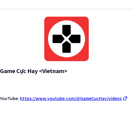
Game Cực Hay <Vietnam>
YouTube:
https://www.youtube.com/@GameCucHay/videos