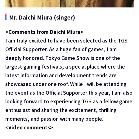
Mr. Daichi Miura (singer)
<Comments from Daichi Miura>
I am truly excited to have been selected as the TGS
Official Supporter. As a huge fan of games, I am
deeply honored. Tokyo Game Show is one of the
largest gaming festivals, a special place where the
latest information and development trends are
showcased under one roof. While I will be attending
the event as the Official Supporter this year, I am also
looking forward to experiencing TGS as a fellow game
enthusiast and sharing the excitement, thrilling
moments, and passion with many people.
<Video comments>