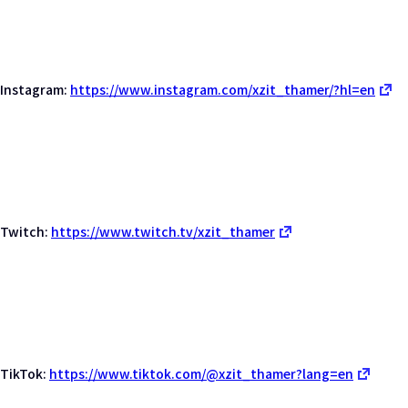
Instagram:
https://www.instagram.com/xzit_thamer/?hl=en
Twitch:
https://www.twitch.tv/xzit_thamer
TikTok:
https://www.tiktok.com/@xzit_thamer?lang=en