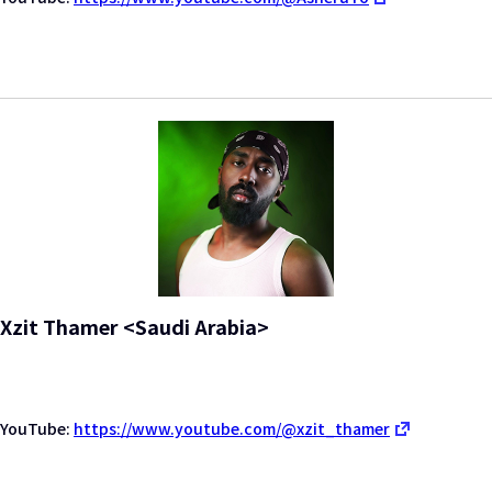
Xzit Thamer <Saudi Arabia>
YouTube:
https://www.youtube.com/@xzit_thamer