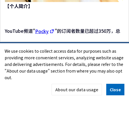
【个人简介】
YouTube频道"
Pocky
"的订阅者数量已超过350万，总
We use cookies to collect access data for purposes such as
视频访问次数突破38亿次，是一位十分受欢迎的视频创作
providing more convenient services, analyzing website usage
and delivering advertisements. For details, please refer to the
者。他主要以游戏实况视频为主，因热爱独立游戏而知
"About our data usage" section from where you may also opt
名。他已连续3年担任TGS独立游戏官方大使。往年，他会
out.
以视频创作者的角度，从Selected Indie 80参展的所有游
戏中挑选出优秀作品，并授予"Pocky奖"。获奖游戏的实
About our data usage
Close
况游玩视频受到广泛关注，有效地传播了独创性独立游戏
的趣味。
＜就职讲话＞
我是Pocky！非常高兴今年也能再次被任命为TGS独立游戏