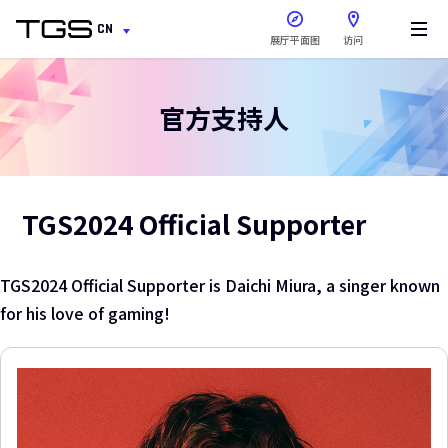
在新窗口中打开
CN
展厅平面图
访问
官方支持人
TGS2024 Official Supporter
TGS2024 Official Supporter is Daichi Miura, a singer known
for his love of gaming!