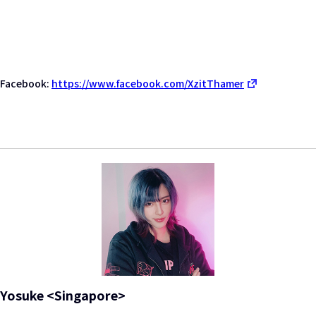
Facebook:
https://www.facebook.com/XzitThamer
Yosuke <Singapore>