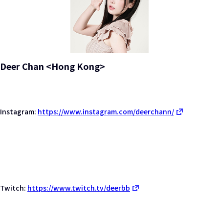
Deer Chan <Hong Kong>
Instagram:
https://www.instagram.com/deerchann/
Twitch:
https://www.twitch.tv/deerbb