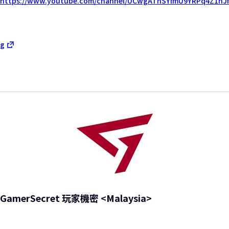
https://www.youtube.com/channel/UCwgAThSYfmU9YRPq4Z1nJf
g
GamerSecret 玩家機密 <Malaysia>