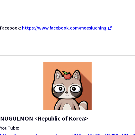
Facebook:
https://www.facebook.com/moesiuching
NUGULMON <Republic of Korea>
YouTube: