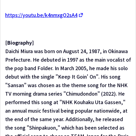
https://youtu.be/k4nmxgO2sA4
[Biography]
Daichi Miura was born on August 24, 1987, in Okinawa
Prefecture. He debuted in 1997 as the main vocalist of
the pop band Folder. In March 2005, he made his solo
debut with the single "Keep It Goin' On". His song
"Sansan" was chosen as the theme song for the NHK
TV morning drama series "Chimudondon" (2022). He
performed this song at "NHK Kouhaku Uta Gassen,"
an annual music festival being popular nationwide, at
the end of the same year. Additionally, he released
the song "Shinpakuon," which has been selected as