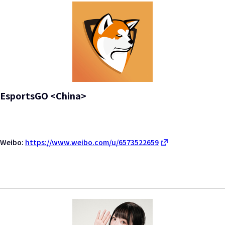
EsportsGO <China>
Weibo:
https://www.weibo.com/u/6573522659