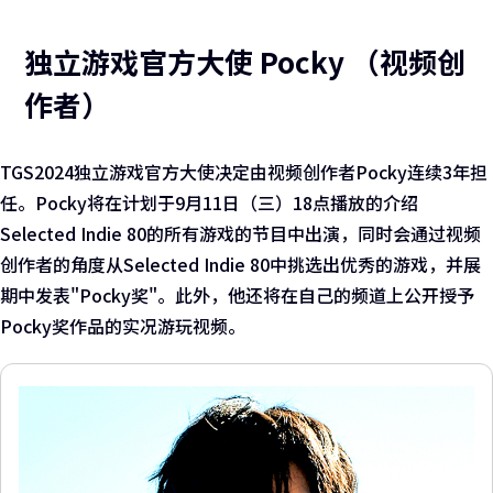
独立游戏官方大使 Pocky （视频创
作者）
TGS2024独立游戏官方大使决定由视频创作者Pocky连续3年担
任。Pocky将在计划于9月11日（三）18点播放的介绍
Selected Indie 80的所有游戏的节目中出演，同时会通过视频
创作者的角度从Selected Indie 80中挑选出优秀的游戏，并展
期中发表"Pocky奖"。此外，他还将在自己的频道上公开授予
Pocky奖作品的实况游玩视频。