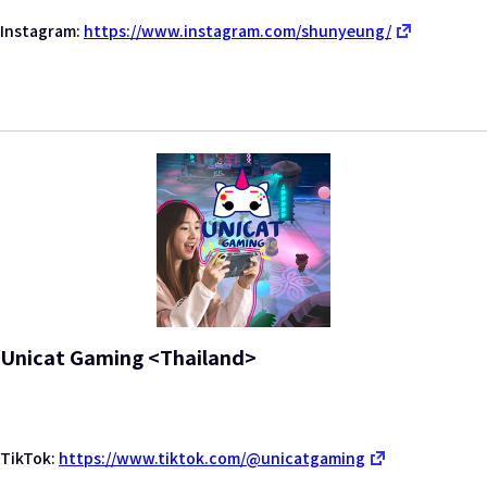
Instagram:
https://www.instagram.com/shunyeung/
Unicat Gaming <Thailand>
TikTok:
https://www.tiktok.com/@unicatgaming