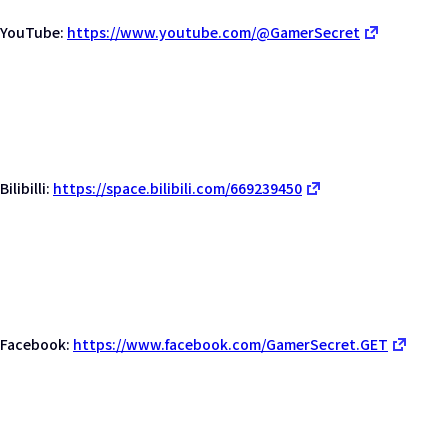
YouTube:
https://www.youtube.com/@GamerSecret
Bilibilli:
https://space.bilibili.com/669239450
Facebook:
https://www.facebook.com/GamerSecret.GET