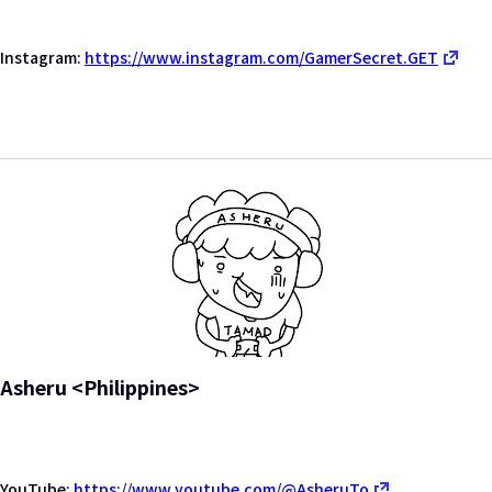
Instagram:
https://www.instagram.com/GamerSecret.GET
Asheru <Philippines>
YouTube:
https://www.youtube.com/@AsheruTo