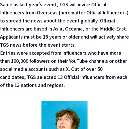
Same as last year's event, TGS will invite Official
Influencers from Overseas (hereinafter Official Influencers)
to spread the news about the event globally. Official
Influencers are based in Asia, Oceania, or the Middle East.
Applicants must be 18 years or older and will actively share
TGS news before the event starts.
Entries were accepted from influencers who have more
than 100,000 followers on their YouTube channels or other
social media accounts such as X. Out of over 50
candidates, TGS selected 13 Official Influencers from each
of the 13 nations and regions.