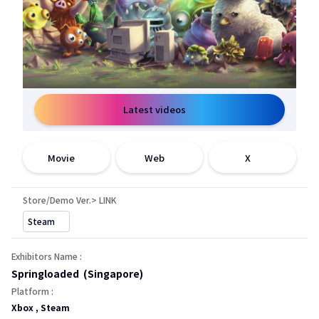
Latest videos
open a new window
open a new window
open a new window
Movie
Web
X
Store/Demo Ver.> LINK
open a new window
Steam
Exhibitors Name :
Springloaded (Singapore)
Platform :
Xbox , Steam