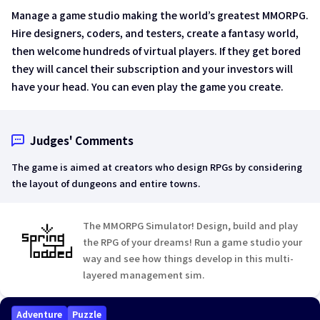
Manage a game studio making the world’s greatest MMORPG.
Hire designers, coders, and testers, create a fantasy world,
then welcome hundreds of virtual players. If they get bored
they will cancel their subscription and your investors will
have your head. You can even play the game you create.
Judges' Comments
The game is aimed at creators who design RPGs by considering
the layout of dungeons and entire towns.
The MMORPG Simulator! Design, build and play
the RPG of your dreams! Run a game studio your
way and see how things develop in this multi-
layered management sim.
Adventure
Puzzle