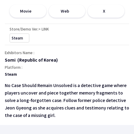
open a new window
open a new window
open a new window
Movie
Web
X
Store/Demo Ver.> LINK
open a new window
Steam
Exhibitors Name :
Somi (Republic of Korea)
Platform :
Steam
No Case Should Remain Unsolved is a detective game where
players uncover and piece together memory fragments to
solve a long-forgotten case. Follow former police detective
Jeon Gyeong as she acquires clues and testimony relating to
the case of a missing girl.