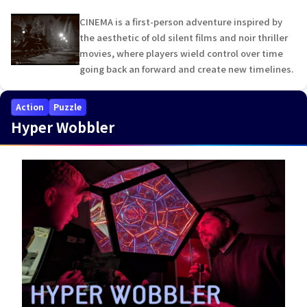
CINEMA is a first-person adventure inspired by
the aesthetic of old silent films and noir thriller
movies, where players wield control over time
going back an forward and create new timelines.
Action
Puzzle
Hyper Wobbler