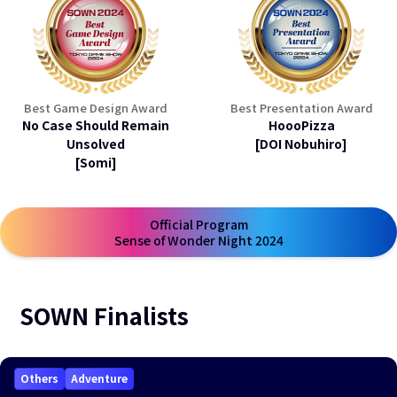
Best Game Design Award
Best Presentation Award
No Case Should Remain
HoooPizza
Unsolved
[DOI Nobuhiro]
[Somi]
Official Program
open a new window
Sense of Wonder Night 2024
SOWN Finalists
Others
Adventure