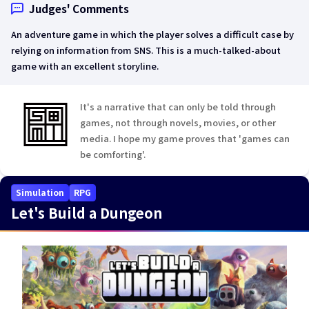
Judges' Comments
An adventure game in which the player solves a difficult case by
relying on information from SNS. This is a much-talked-about
game with an excellent storyline.
It's a narrative that can only be told through
games, not through novels, movies, or other
media. I hope my game proves that 'games can
be comforting'.
Simulation
RPG
Let's Build a Dungeon