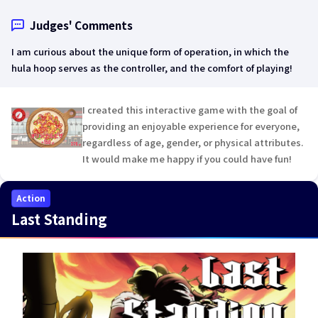
Judges' Comments
I am curious about the unique form of operation, in which the
hula hoop serves as the controller, and the comfort of playing!
I created this interactive game with the goal of
providing an enjoyable experience for everyone,
regardless of age, gender, or physical attributes.
It would make me happy if you could have fun!
Action
Last Standing