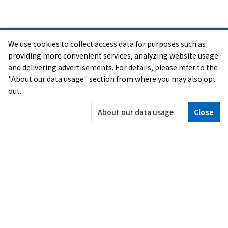
Acknowledgement
We use cookies to collect access data for purposes such as
The "SENSE OF WONDER NIGHT" event has received
providing more convenient services, analyzing website usage
a lot of inspiration from the "Experimental Gameplay
and delivering advertisements. For details, please refer to the
"About our data usage" section from where you may also opt
Workshop" that was started at the Game Developers
out.
Conference in 2001. We would like to express our
thanks to the many people who helped to make
About our data usage
Close
these workshops a success and to all our friends.
OFFICIAL SNS