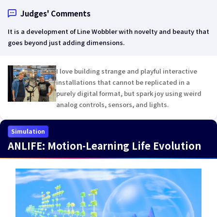
Judges' Comments
It is a development of Line Wobbler with novelty and beauty that
goes beyond just adding dimensions.
I love building strange and playful interactive
installations that cannot be replicated in a
purely digital format, but spark joy using weird
analog controls, sensors, and lights.
Simulation
ANLIFE: Motion-Learning Life Evolution