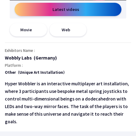
Latest videos
open a new window
open a new window
Movie
Web
Exhibitors Name :
Wobbly Labs (Germany)
Platform :
Other（Unique Art Installation）
Hyper Wobbler is an interactive multiplayer art installation,
where 3 participants use bespoke metal spring joysticks to
control multi-dimensional beings on a dodecahedron with
LEDs and two-way mirror faces. The task of the players is to
make sense of this universe and navigate it to reach their
goals.