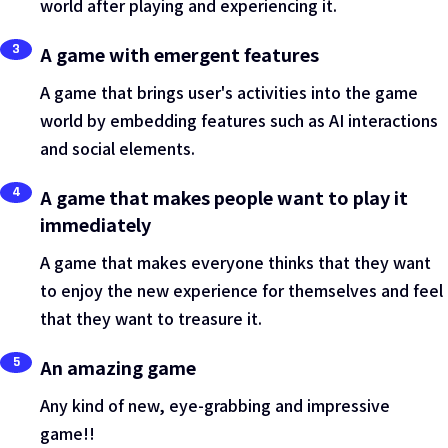
world after playing and experiencing it.
3
A game with emergent features
A game that brings user's activities into the game
world by embedding features such as AI interactions
and social elements.
4
A game that makes people want to play it
immediately
A game that makes everyone thinks that they want
to enjoy the new experience for themselves and feel
that they want to treasure it.
5
An amazing game
Any kind of new, eye-grabbing and impressive
game!!