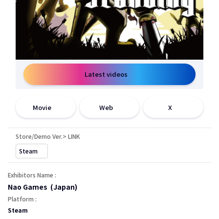
Latest videos
open a new window
open a new window
open a new window
Movie
Web
X
Store/Demo Ver.> LINK
open a new window
Steam
Exhibitors Name :
Nao Games (Japan)
Platform :
Steam