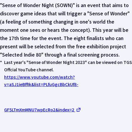
"Sense of Wonder Night (SOWN)" is an event that aims to
discover game ideas that will trigger a "Sense of Wonder"
(a feeling of something changing in one's world the
moment one sees or hears the concept). This year will be
the 17th time for the event. The eight finalists who can
present will be selected from the free exhibition project
"Selected Indie 80" through a final screening process.
*
Last year's "Sense of Wonder Night 2023" can be viewed on TGS
Offcial YouTube channel.
https://www.youtube.com/watch?
v=aSJ1ieBffIk&list=PLfuGgcBbCkUf8-
GF5LTmXmMNU7wpEcRo2&index=2