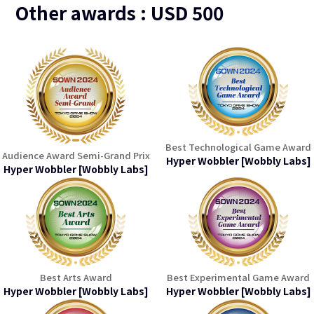
Other awards : USD 500
Best Technological Game Award
Audience Award Semi-Grand Prix
Hyper Wobbler [Wobbly Labs]
Hyper Wobbler [Wobbly Labs]
Best Arts Award
Best Experimental Game Award
Hyper Wobbler [Wobbly Labs]
Hyper Wobbler [Wobbly Labs]