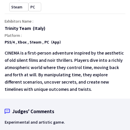
open a new window
open a new window
Steam
PC
Exhibitors Name :
Trinity Team (Italy)
Platform :
PS5/4 , Xbox , Steam , PC（App）
CINEMA is a first-person adventure inspired by the aesthetic
of old silent films and noir thrillers. Players dive into a richly
atmospheric world where they control time, moving back
and forth at will. By manipulating time, they explore
different scenarios, uncover secrets, and create new
timelines with unique outcomes and twists.
Judges' Comments
Experimental and artistic game.