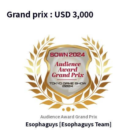
Grand prix : USD 3,000
Audience Award Grand Prix
Esophaguys [Esophaguys Team]