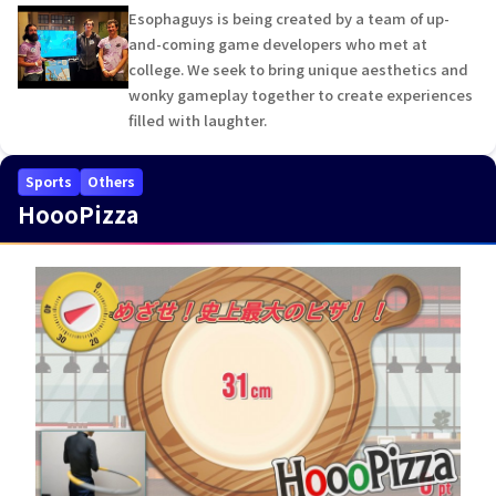
Esophaguys is being created by a team of up-
and-coming game developers who met at
college. We seek to bring unique aesthetics and
wonky gameplay together to create experiences
filled with laughter.
Sports
Others
HoooPizza