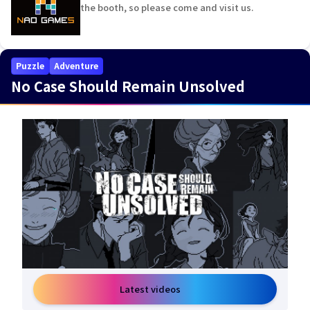
the booth, so please come and visit us.
Puzzle
Adventure
No Case Should Remain Unsolved
Latest videos