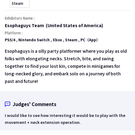
open a new window
Steam
Exhibitors Name :
Esophaguys Team (United States of America)
Platform :
PS5/4 , Nintendo Switch , Xbox , Steam , PC（App）
Esophaguys is a silly party platformer where you play as old
folks with elongating necks. Stretch, bite, and swing
together to find your lost kin, compete in minigames for
long-necked glory, and embark solo on a journey of both
past and future!
Judges' Comments
I would like to see how interesting it would be to play with the
movement + neck extension operation.