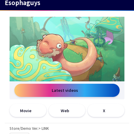
Esophaguys
Latest videos
open a new window
open a new window
open a new window
Movie
Web
X
Store/Demo Ver.> LINK