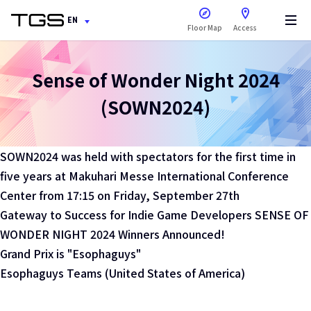
open a new window
EN
Floor Map
Access
Sense of Wonder Night 2024
(SOWN2024)
SOWN2024 was held with spectators for the first time in
five years at Makuhari Messe International Conference
Center from 17:15 on Friday, September 27th
Gateway to Success for Indie Game Developers SENSE OF
WONDER NIGHT 2024 Winners Announced!
Grand Prix is "Esophaguys"
Esophaguys Teams (United States of America)