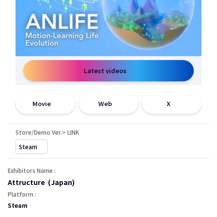
Latest videos
在新窗口中打开
在新窗口中打开
在新窗口中打开
Movie
Web
X
Store/Demo Ver.> LINK
在新窗口中打开
Steam
Exhibitors Name :
Attructure (Japan)
Platform :
Steam