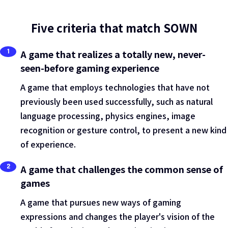
Five criteria that match SOWN
1
A game that realizes a totally new, never-
seen-before gaming experience
A game that employs technologies that have not
previously been used successfully, such as natural
language processing, physics engines, image
recognition or gesture control, to present a new kind
of experience.
2
A game that challenges the common sense of
games
A game that pursues new ways of gaming
expressions and changes the player's vision of the