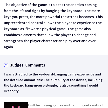
The objective of the game is to beat the enemies coming
from the left and right by banging the keyboard. The more
keys you press, the more powerful the attack becomes. This
unprecedented control allows the player to experience the
keyboard as if it were a physical game. The game also
combines elements that allow the player to change and
strengthen the player character and play over and over
again.
Judges' Comments
I was attracted to the keyboard-banging game experience and
the detailed animations! The durability of the device, including
the keyboard bang-mouse gluggle, is also something I would
like to try.
I will be playing games and handing out cards at