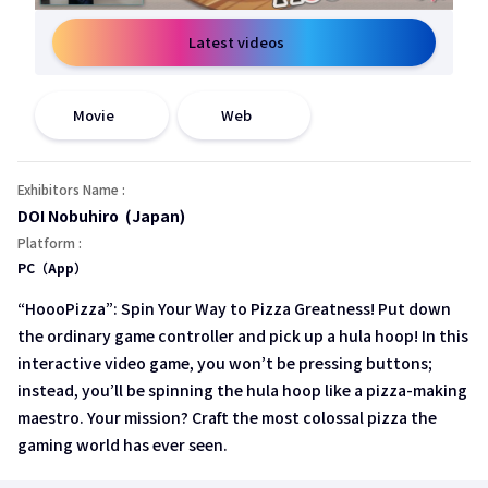
Latest videos
open a new window
open a new window
Movie
Web
Exhibitors Name :
DOI Nobuhiro (Japan)
Platform :
PC（App）
“HoooPizza”: Spin Your Way to Pizza Greatness! Put down
the ordinary game controller and pick up a hula hoop! In this
interactive video game, you won’t be pressing buttons;
instead, you’ll be spinning the hula hoop like a pizza-making
maestro. Your mission? Craft the most colossal pizza the
gaming world has ever seen.