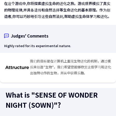
在这个游戏中,你将探索虚拟生命的进化之旅。游戏世界模拟了真实
的物理规律,并具备遗传和自然选择等生命进化的基本原理。作为创
造者,你可以巧妙地引导这些自然法则,帮助虚拟生命体学习和进化。
Judges' Comments
Highly rated for its experimental nature.
我们的目标是在计算机上重现生物进化的机制，通过模
拟来创造"生物"。我们希望您能够欣赏这些学习和进化
出独特动作的生物，并从中获得乐趣。
What is "SENSE OF WONDER
NIGHT (SOWN)"?