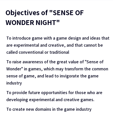
Objectives of "SENSE OF
WONDER NIGHT"
To introduce game with a game design and ideas that
are experimental and creative, and that cannot be
called conventional or traditional
To raise awareness of the great value of "Sense of
Wonder" in games, which may transform the common
sense of game, and lead to invigorate the game
industry
To provide future opportunities for those who are
developing experimental and creative games.
To create new domains in the game industry