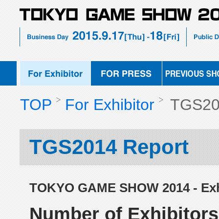
TOKYO
FOR
PREVIOUS
GAME
PRESS
SHOW
SHOW
2015
EXHIBIT
TOP
For Exhibitor
TGS20
TGS2014 Report
TOKYO GAME SHOW 2014 - Exhi
Number of Exhibitors