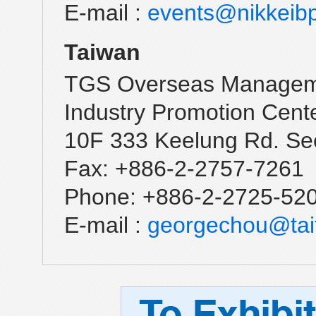
E-mail :
events@nikkeib
Taiwan
TGS Overseas Manageme
Industry Promotion Cent
10F 333 Keelung Rd. Sec
Fax: +886-2-2757-7261
Phone: +886-2-2725-52
E-mail :
georgechou@tait
To
Exhibit
Deadline