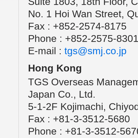
Suite 1803, 18th Floor
No. 1 Hoi Wan Street, Q
Fax : +852-2574-8175
Phone : +852-2575-830
E-mail :
tgs@smj.co.jp
Hong Kong
TGS Overseas Managem
Japan Co., Ltd.
5-1-2F Kojimachi, Chiyo
Fax : +81-3-3512-5680
Phone : +81-3-3512-567