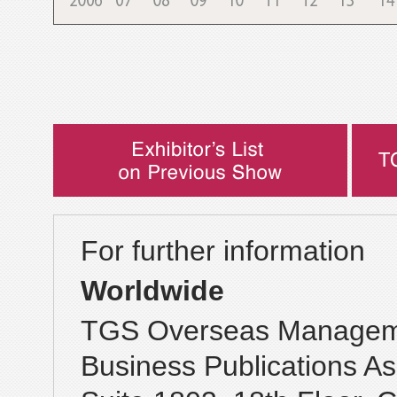
For further information
Worldwide
TGS Overseas Manageme
Business Publications As