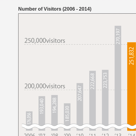
Number of Visitors (2006 - 2014)