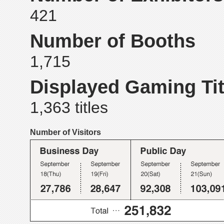
421
Number of Booths
1,715
Displayed Gaming Tit
1,363 titles
Number of Visitors