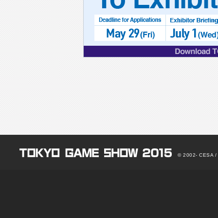
for
/Applications:May
29(Fri)
/Exhibitor
Brlrting:July
1(Wed)
/Download
TGS
2015
Exhibit
Data
© 2002-
CESA / N