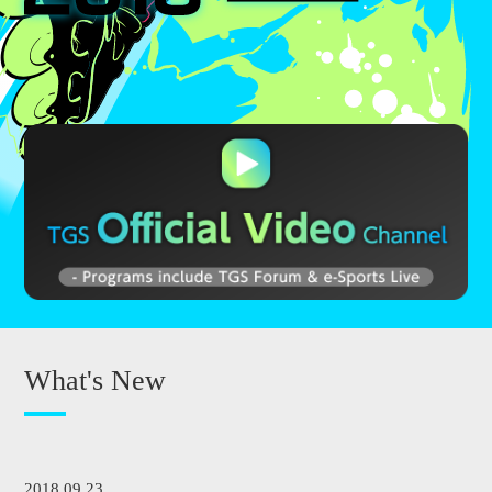
What's New
2018.09.23