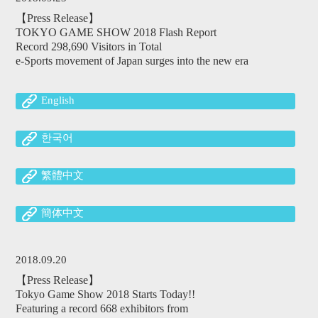
【Press Release】
TOKYO GAME SHOW 2018 Flash Report
Record 298,690 Visitors in Total
e-Sports movement of Japan surges into the new era
English
한국어
繁體中文
簡体中文
2018.09.20
【Press Release】
Tokyo Game Show 2018 Starts Today!!
Featuring a record 668 exhibitors from