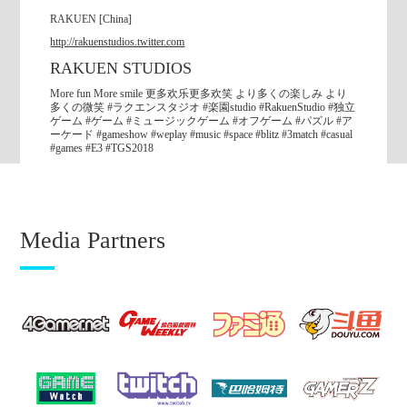
RAKUEN [China]
English
http://rakuenstudios.twitter.com
RAKUEN STUDIOS
한국어
More fun More smile 更多欢乐更多欢笑 より多くの楽しみ より
多くの微笑 #ラクエンスタジオ #楽園studio #RakuenStudio #独立
繁體中文
ゲーム #ゲーム #ミュージックゲーム #オフゲーム #パズル #ア
ーケード #gameshow #weplay #music #space #blitz #3match #casual
#games #E3 #TGS2018
簡体中文
2018.09.07
Media Partners
【Press Release】
Four international projects in TGS2018
“Indie Game Area” “SENSE OF WONDER NIGHT 2018”
“Three New Stars Area” “International Party + Indie Night”
English
한국어