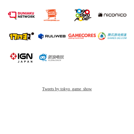
繁體中文
簡体中文
2018.08.29
【Press Release】
2018/09/20 23:33
TOKYO GAME SHOW 2018 e-Sports Stage Event
Eight Titles for e-Sports X Finalized for BLUE and RED
9-E20
Stages!
GAMES GLORIOUS
[Dates] September 20th to 23rd (Business Day/Public Day)
https://www.games-glorious.com/news/5b9a3af25f78664bde000342
[Venue] Hall 11
Tweets by tokyo_game_show
New Product: SEGA MEGA DRIVE 30th
Wallet
English
GAMES GLORIOUS`s New Product with SEGA: MEGA DRIVE
30th Wallet 、You can buy it in Cassette Disc x GAMES GLORIOUS
booth in HALL 9 - E20.
한국어