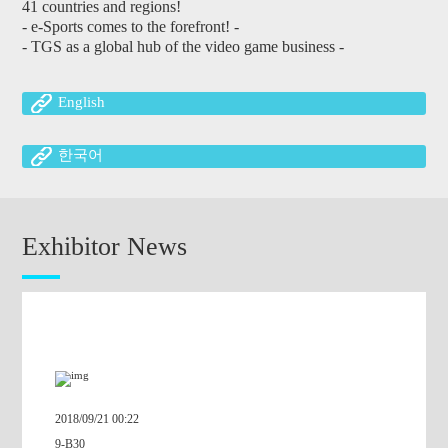
41 countries and regions!
- e-Sports comes to the forefront! -
- TGS as a global hub of the video game business -
English
한국어
繁體中文
Exhibitor News
簡体中文
2018.09.12
【Press Release】
TOKYO GAME SHOW 2018 Latest booth summary
A scale blowing away the previous record, the largest ever
668 Exhibitors / 2,338 Booths
2018/09/21 00:22
9-B30