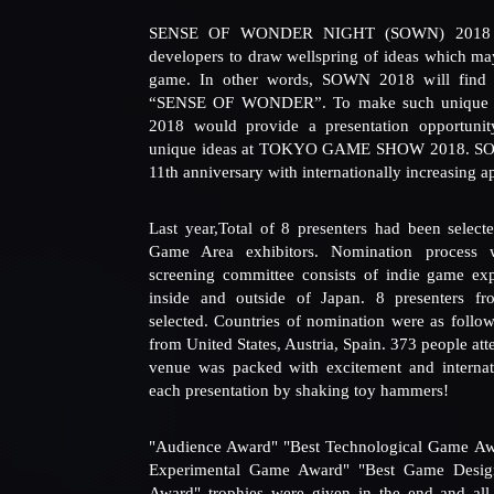
SENSE OF WONDER NIGHT (SOWN) 2018 thr
developers to draw wellspring of ideas which may 
game. In other words, SOWN 2018 will find 
“SENSE OF WONDER”. To make such unique 
2018 would provide a presentation opportuni
unique ideas at TOKYO GAME SHOW 2018. SO
11th anniversary with internationally increasing ap
Last year,Total of 8 presenters had been select
Game Area exhibitors. Nomination process 
screening committee consists of indie game expe
inside and outside of Japan. 8 presenters fr
selected. Countries of nomination were as follo
from United States, Austria, Spain. 373 people 
venue was packed with excitement and internat
each presentation by shaking toy hammers!
"Audience Award" "Best Technological Game Awa
Experimental Game Award" "Best Game Design
Award" trophies were given in the end and all