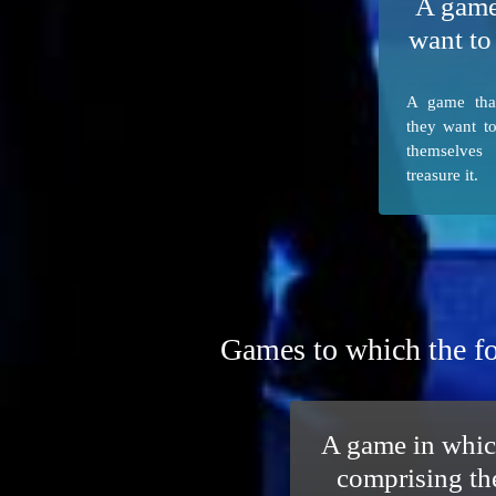
A game
want to
A game tha
they want t
themselves
treasure it.
Games to which the fo
A game in whic
comprising th