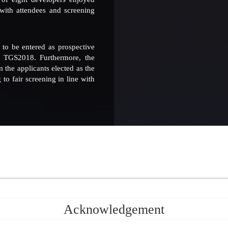
 with attendees and screening
to be entered as prospective
e TGS2018. Furthermore, the
the applicants elected as the
to fair screening in line with
Acknowledgement