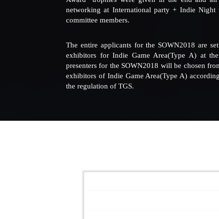
networking at International party + Indie Night
committee members.
The entire applicants for the SOWN2018 are set 
exhibitors for Indie Game Area(Type A) at th
presenters for the SOWN2018 will be chosen from 
exhibitors of Indie Game Area(Type A) according 
the regulation of TGS.