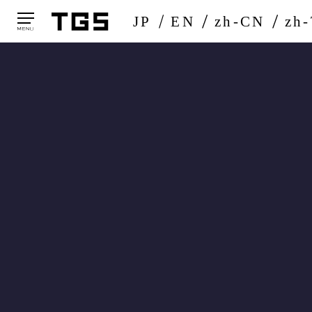
JP
EN
zh-CN
zh