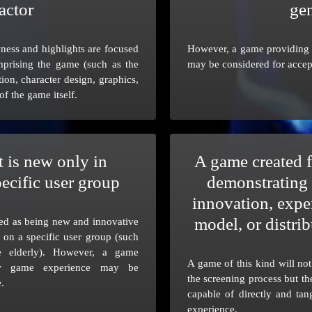
actor
ge
ess and highlights are focused
However, a game providing 
prising the game (such as the
may be considered for accep
tion, character design, graphics,
 of the game itself.
 is new only in
A game created f
pecific user group
demonstrating 
innovation, expe
model, or distr
ed as being new and innovative
d on a specific user group (such
e elderly). However, a game
A game of this kind will no
ew game experience may be
the screening process but th
.
capable of directly and ta
experience.