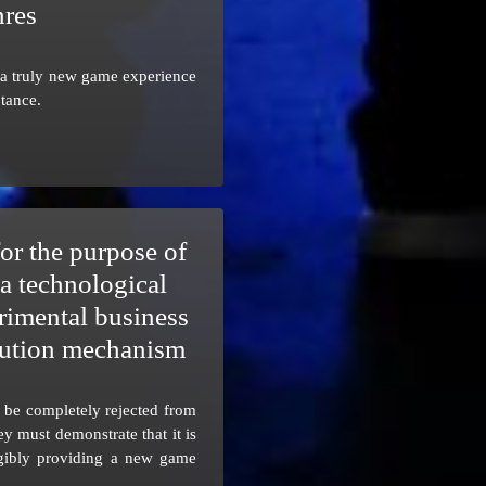
nres
a truly new game experience
tance.
or the purpose of
a technological
rimental business
ibution mechanism
t be completely rejected from
ey must demonstrate that it is
ngibly providing a new game