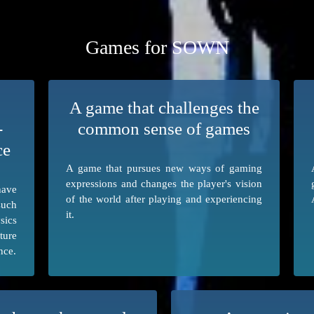
Games for SOWN
A game that challenges the
-
common sense of games
ce
A game that pursues new ways of gaming
expressions and changes the player's vision
have
of the world after playing and experiencing
such
it.
sics
ture
nce.