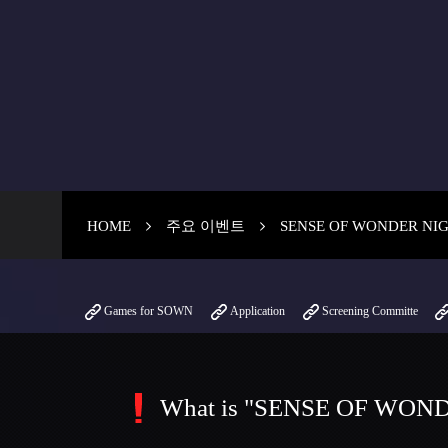
HOME
주요 이벤트
SENSE OF WONDER NI
Games for SOWN
Application
Screening Committe
What is "SENSE OF WON