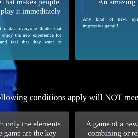
 that makes people
An amazing
 play it immediately
Any kind of new, eye-
impressive game!!
t makes everyone thinks that
o enjoy the new experience for
 and feel that they want to
llowing conditions apply will NOT meet t
h only the elements
A game of a new
e game are the key
combining or re