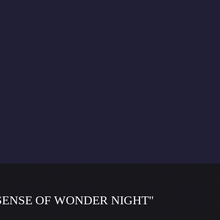
f "SENSE OF WONDER NIGHT"