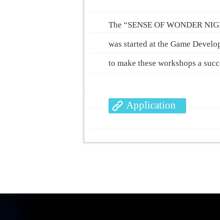
The “SENSE OF WONDER NIGHT” e
was started at the Game Develo
to make these workshops a succes
Application