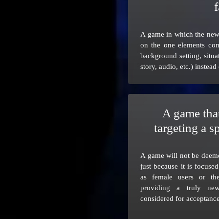
f
A game in which the newn
on the one elements com
background setting, situa
story, audio, etc.) instead
A game that
targeting a s
A game will not be deem
just because it is focuse
as female users or th
providing a truly n
considered for acceptance