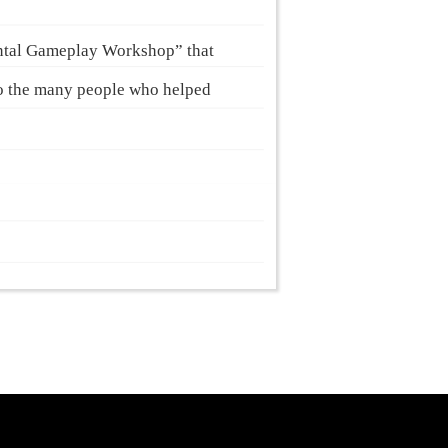
ntal Gameplay Workshop” that
to the many people who helped