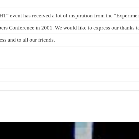
vent has received a lot of inspiration from the “Experime
pers Conference in 2001. We would like to express our thanks 
s and to all our friends.