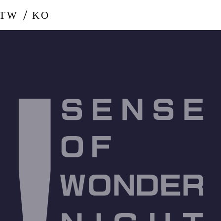
-TW
KO