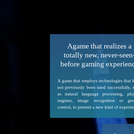
Agame that realizes a
totally new, never-seen
before gaming experien
A game that employs technologies that 
not previously been used successfully, 
as natural language processing, phy
engines, image recognition or ges
control, to present a new kind of experie