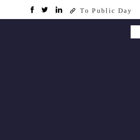
To Public Day