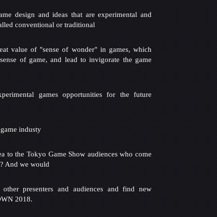
ame design and ideas that are experimental and
alled conventional or traditional
reat value of "sense of wonder" in games, which
ense of game, and lead to invigorate the game
xperimental games opportunities for the future
 game industy
ea to the Tokyo Game Show audiences who come
d? And we would
 other presenters and audiences and find new
SOWN 2018.