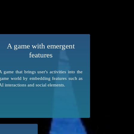
A game with emergent
features
A game that brings user's activities into the
game world by embedding features such as
AI interactions and social elements.