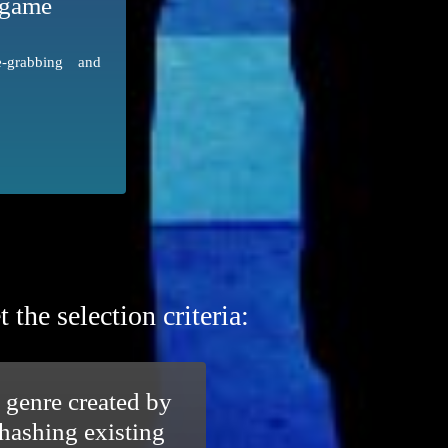
 game
grabbing and
he selection criteria:
 genre created by
hashing existing