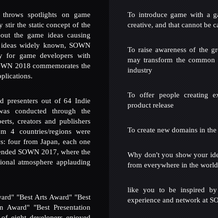
ows spotlights on game
To introduce game with a g
stir the static concept of the
creative, and that cannot be c
out the game ideas causing
ideas widely known, SOWN
To raise awareness of the g
ty for game developers with
may transform the common s
WN 2018 commemorates the
industry
plications.
To offer people creating e
ed presenters out of 64 Indie
product release
was conducted through the
rts, creators and publishers
To create new domains in the
om 4 countries/regions were
ws: four from Japan, each one
attended SOWN 2017, where the
Why don't you show your id
ional atmosphere applauding
from everywhere in the worl
like you to be inspired by
rd" "Best Arts Award" "Best
experience and network at 
 Award" "Best Presentation
 of eight developers enjoyed