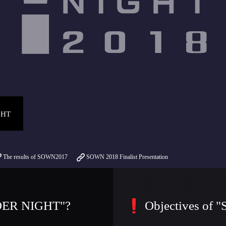
GHT
The results of SOWN2017
SOWN 2018 Finalist Presentation
DER NIGHT"?
Objectives o