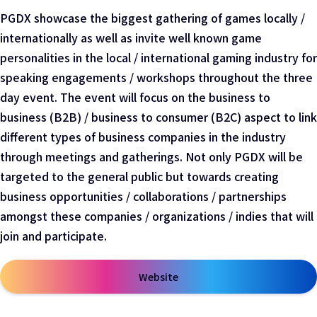
PGDX showcase the biggest gathering of games locally /
internationally as well as invite well known game
personalities in the local / international gaming industry for
speaking engagements / workshops throughout the three
day event. The event will focus on the business to
business (B2B) / business to consumer (B2C) aspect to link
different types of business companies in the industry
through meetings and gatherings. Not only PGDX will be
targeted to the general public but towards creating
business opportunities / collaborations / partnerships
amongst these companies / organizations / indies that will
join and participate.
Website
在新窗口中打开