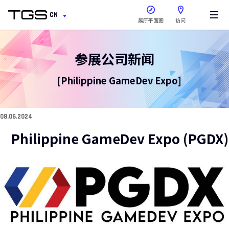
在新窗口中打开
CN
展厅平面图
访问
参展公司新闻
[Philippine GameDev Expo]
08.06.2024
Philippine GameDev Expo (PGDX)