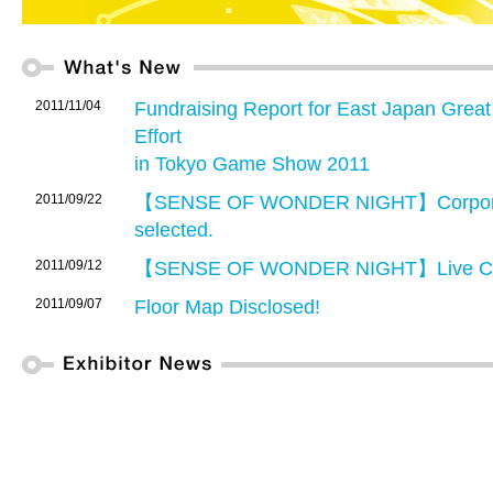
2011/11/04
Fundraising Report for East Japan Grea
Effort
in Tokyo Game Show 2011
2011/09/22
【SENSE OF WONDER NIGHT】Corporate
selected.
2011/09/12
【SENSE OF WONDER NIGHT】Live Co
2011/09/07
Floor Map Disclosed!
2011/08/01
Advance registration for TGS 2011 Busin
2011/08/01
TGS2011 Business Matching System lau
allows exhibitors and Business Days vis
other exhibitors or Business Days visitors 
2011/07/13
【Advance Ticket Now On Sale】