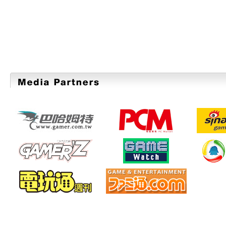
TOKYO GAME SHOW 2011 Advance Ticke
"TGS2011 SUPPORTERS CLUB" for those 
with a priority admission and special TG
July 13. Check it out now!
2011/07/04
【6Days to the Deadline】
A Festival for Game Developer "SE
2011"
Applications are accepted until July 10 (
2011/06/22
TGS2011 Official Website is now open.