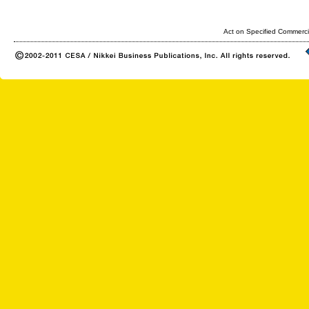
Act on Specified Commerci