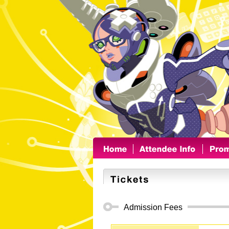
Admission Fees