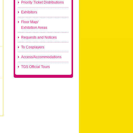
Priority Ticket Distributions
Exhibitors
Floor Map/
Exhibition Areas
Requests and Notices
To Cosplayers
Access/Accommodations
TGS Official Tours