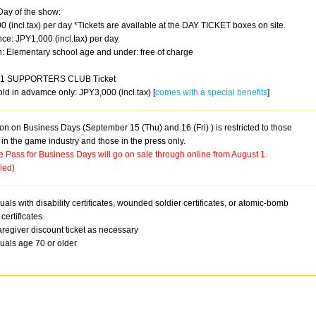
Day of the show:
 (incl.tax) per day *Tickets are available at the DAY TICKET boxes on site.
ce: JPY1,000 (incl.tax) per day
n: Elementary school age and under: free of charge
1 SUPPORTERS CLUB Ticket
old in advamce only: JPY3,000 (incl.tax) [
comes with a special benefits
]
n on Business Days (September 15 (Thu) and 16 (Fri) ) is restricted to those
in the game industry and those in the press only.
 Pass for Business Days will go on sale through online from August 1.
led)
duals with disability certificates, wounded soldier certificates, or atomic-bomb
 certificates
regiver discount ticket as necessary
duals age 70 or older