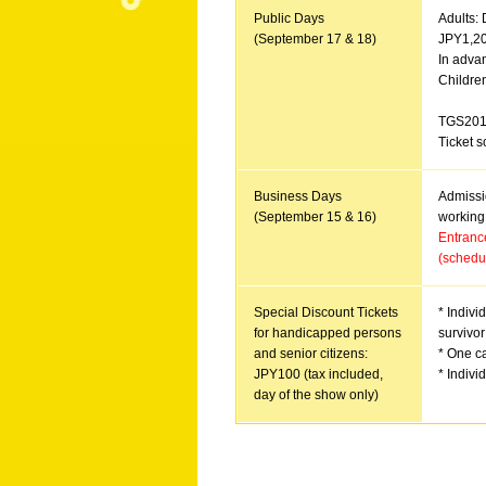
Public Days
Adults: 
(September 17 & 18)
JPY1,200
In advan
Childre
TGS201
Ticket s
Bu
siness Days
Admissio
(September 15 & 16)
working 
Entrance
(schedu
Special Discount Tickets
* Indivi
for handicapped persons
survivor
and senior citizens:
* One ca
JPY100 (tax included,
* Indivi
day of the show only)