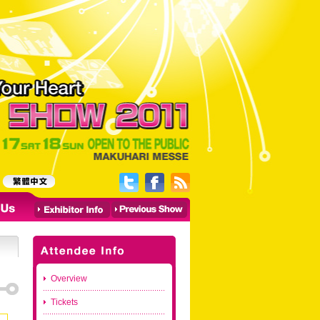
Overview
Tickets