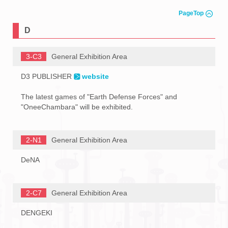
PageTop
D
3-C3
General Exhibition Area
D3 PUBLISHER
website
The latest games of "Earth Defense Forces" and
"OneeChambara" will be exhibited.
2-N1
General Exhibition Area
DeNA
2-C7
General Exhibition Area
DENGEKI