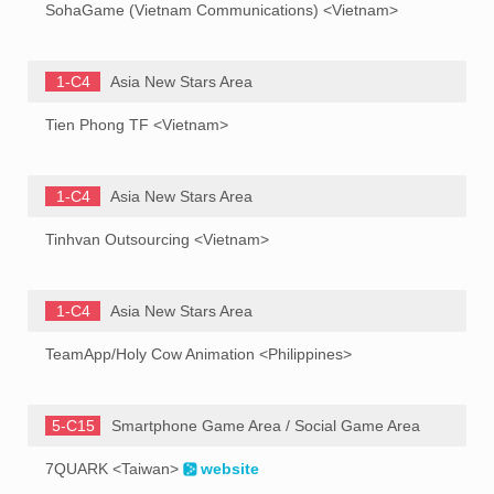
SohaGame (Vietnam Communications) <Vietnam>
1-C4
Asia New Stars Area
Tien Phong TF <Vietnam>
1-C4
Asia New Stars Area
Tinhvan Outsourcing <Vietnam>
1-C4
Asia New Stars Area
TeamApp/Holy Cow Animation <Philippines>
5-C15
Smartphone Game Area / Social Game Area
7QUARK <Taiwan>
website