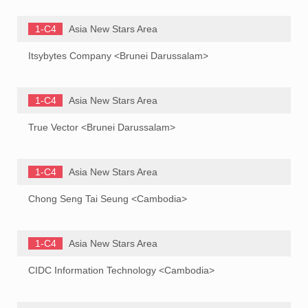
1-C4
Asia New Stars Area
Itsybytes Company <Brunei Darussalam>
1-C4
Asia New Stars Area
True Vector <Brunei Darussalam>
1-C4
Asia New Stars Area
Chong Seng Tai Seung <Cambodia>
1-C4
Asia New Stars Area
CIDC Information Technology <Cambodia>