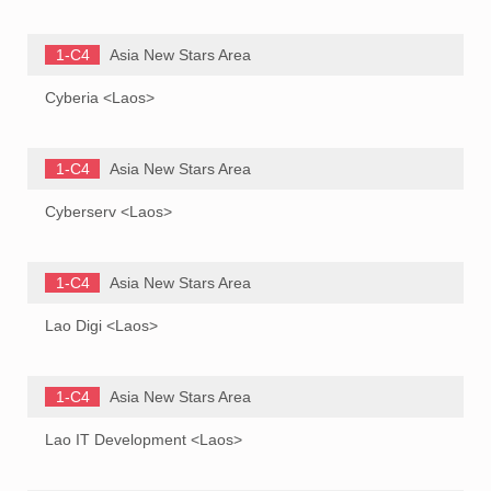
1-C4
Asia New Stars Area
Cyberia <Laos>
1-C4
Asia New Stars Area
Cyberserv <Laos>
1-C4
Asia New Stars Area
Lao Digi <Laos>
1-C4
Asia New Stars Area
Lao IT Development <Laos>