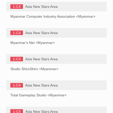
1-C4
Asia New Stars Area
Myanmar Computer Industry Association <Myanmar>
1-C4
Asia New Stars Area
Myanmar's Net <Myanmar>
1-C4
Asia New Stars Area
Studio ShiroShiro <Myanmar>
1-C4
Asia New Stars Area
Total Gameplay Studio <Myanmar>
1-C4
Asia New Stars Area