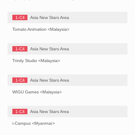
1-C4
Asia New Stars Area
Tomato Animation <Malaysia>
1-C4
Asia New Stars Area
Trinity Studio <Malaysia>
1-C4
Asia New Stars Area
WIGU Games <Malaysia>
1-C4
Asia New Stars Area
i-Campus <Myanmar>