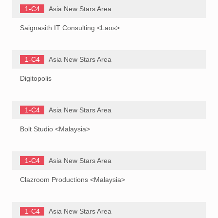
1-C4
Asia New Stars Area
Saignasith IT Consulting <Laos>
1-C4
Asia New Stars Area
Digitopolis
1-C4
Asia New Stars Area
Bolt Studio <Malaysia>
1-C4
Asia New Stars Area
Clazroom Productions <Malaysia>
1-C4
Asia New Stars Area