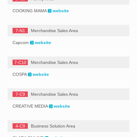
COOKING MAMA
website
7-N1
Merchandise Sales Area
Capcom
website
7-C10
Merchandise Sales Area
COSPA
website
7-C9
Merchandise Sales Area
CREATIVE MEDIA
website
4-C9
Business Solution Area