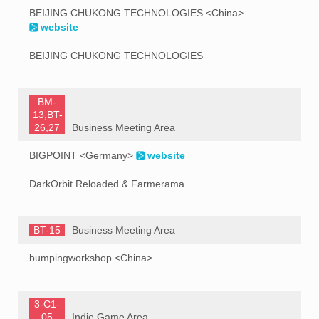
BEIJING CHUKONG TECHNOLOGIES <China>
website
BEIJING CHUKONG TECHNOLOGIES
BM-
13,BT-
26,27
Business Meeting Area
BIGPOINT <Germany>
website
DarkOrbit Reloaded & Farmerama
BT-15
Business Meeting Area
bumpingworkshop <China>
3-C1-
05
Indie Game Area