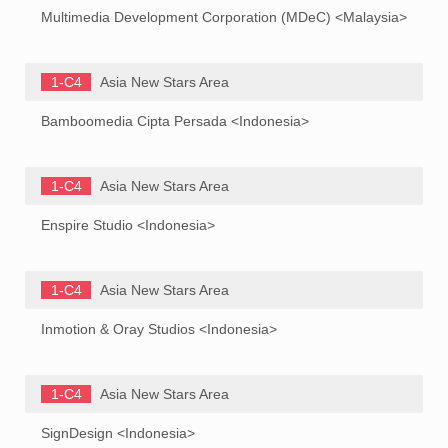
Multimedia Development Corporation (MDeC) <Malaysia>
1-C4
Asia New Stars Area
Bamboomedia Cipta Persada <Indonesia>
1-C4
Asia New Stars Area
Enspire Studio <Indonesia>
1-C4
Asia New Stars Area
Inmotion & Oray Studios <Indonesia>
1-C4
Asia New Stars Area
SignDesign <Indonesia>