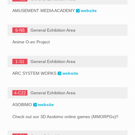
AMUSEMENT MEDIA ACADEMY
website
6-N5
General Exhibition Area
Anime O-en Project
1-S1
General Exhibition Area
ARC SYSTEM WORKS
website
4-C22
General Exhibition Area
ASOBIMO
website
Check out our 3D Asobimo online games (MMORPGs)!!