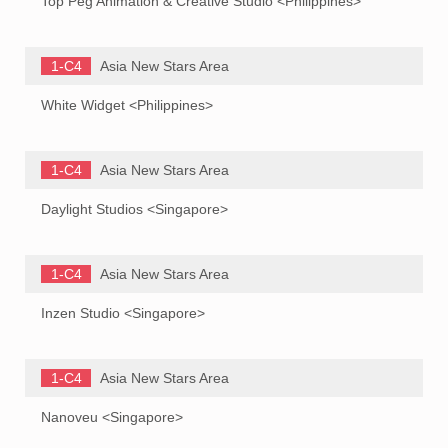
Top Peg Animation & Creative Studio <Philippines>
1-C4
Asia New Stars Area
White Widget <Philippines>
1-C4
Asia New Stars Area
Daylight Studios <Singapore>
1-C4
Asia New Stars Area
Inzen Studio <Singapore>
1-C4
Asia New Stars Area
Nanoveu <Singapore>