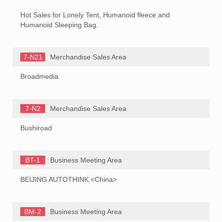
Hot Sales for Lonely Tent, Humanoid fleece and
Humanoid Sleeping Bag.
7-N21
Merchandise Sales Area
Broadmedia
7-N2
Merchandise Sales Area
Bushiroad
BT-1
Business Meeting Area
BEIJING AUTOTHINK <China>
BM-2
Business Meeting Area