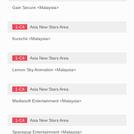
Gain Secure <Malaysia>
1-C4
Asia New Stars Area
Kurechii <Malaysia>
1-C4
Asia New Stars Area
Lemon Sky Animation <Malaysia>
1-C4
Asia New Stars Area
Mediasoft Entertainment <Malaysia>
1-C4
Asia New Stars Area
Spacepup Entertainment <Malaysia>