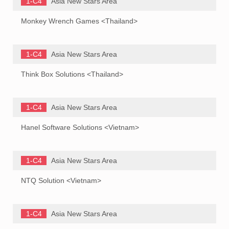
1-C4
Asia New Stars Area
Monkey Wrench Games <Thailand>
1-C4
Asia New Stars Area
Think Box Solutions <Thailand>
1-C4
Asia New Stars Area
Hanel Software Solutions <Vietnam>
1-C4
Asia New Stars Area
NTQ Solution <Vietnam>
1-C4
Asia New Stars Area