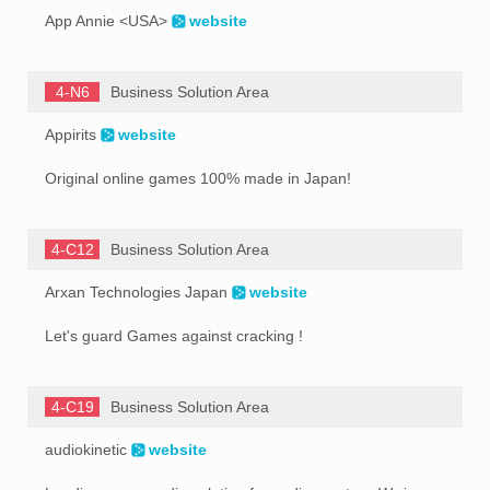
App Annie <USA>
website
4-N6
Business Solution Area
Appirits
website
Original online games 100% made in Japan!
4-C12
Business Solution Area
Arxan Technologies Japan
website
Let's guard Games against cracking !
4-C19
Business Solution Area
audiokinetic
website