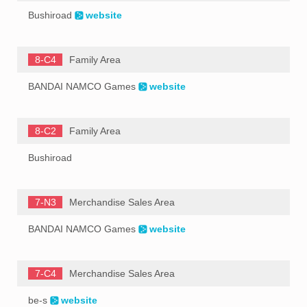
Bushiroad
website
8-C4
Family Area
BANDAI NAMCO Games
website
8-C2
Family Area
Bushiroad
7-N3
Merchandise Sales Area
BANDAI NAMCO Games
website
7-C4
Merchandise Sales Area
be-s
website