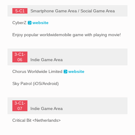
5-C1
Smartphone Game Area / Social Game Area
CyberZ
website
Enjoy popular worldwidemobile game with playing movie!
3-C1-
06
Indie Game Area
Chorus Worldwide Limited
website
Sky Patrol (iOS/Android)
3-C1-
07
Indie Game Area
Critical Bit <Netherlands>