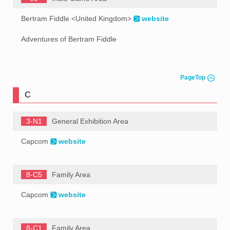
Bertram Fiddle <United Kingdom>
website
Adventures of Bertram Fiddle
PageTop
C
3-N1
General Exhibition Area
Capcom
website
8-C5
Family Area
Capcom
website
8-C1
Family Area