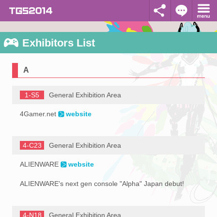
Exhibitors List
A
1-S5
General Exhibition Area
4Gamer.net
website
4-C23
General Exhibition Area
ALIENWARE
website
ALIENWARE's next gen console "Alpha" Japan debut!
4-N18
General Exhibition Area