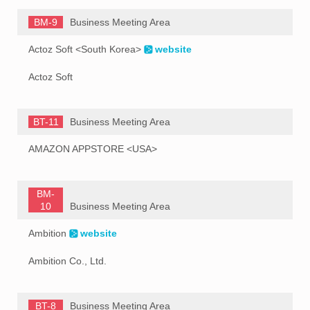
BM-9
Business Meeting Area
Actoz Soft <South Korea>
website
Actoz Soft
BT-11
Business Meeting Area
AMAZON APPSTORE <USA>
BM-
10
Business Meeting Area
Ambition
website
Ambition Co., Ltd.
BT-8
Business Meeting Area