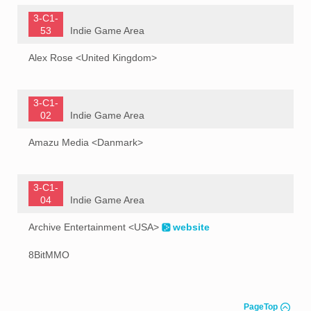
3-C1-
53
Indie Game Area
Alex Rose <United Kingdom>
3-C1-
02
Indie Game Area
Amazu Media <Danmark>
3-C1-
04
Indie Game Area
Archive Entertainment <USA>
website
8BitMMO
PageTop