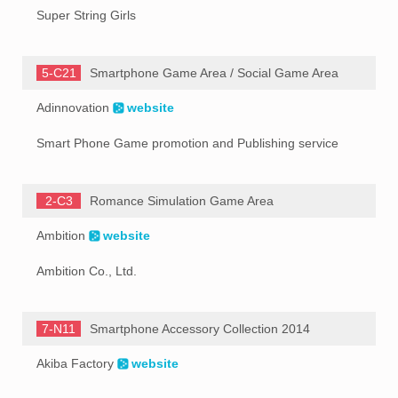
Super String Girls
5-C21
Smartphone Game Area / Social Game Area
Adinnovation
website
Smart Phone Game promotion and Publishing service
2-C3
Romance Simulation Game Area
Ambition
website
Ambition Co., Ltd.
7-N11
Smartphone Accessory Collection 2014
Akiba Factory
website