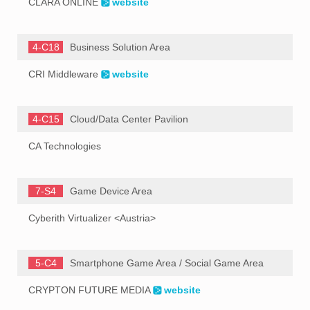
CLARA ONLINE
website
4-C18
Business Solution Area
CRI Middleware
website
4-C15
Cloud/Data Center Pavilion
CA Technologies
7-S4
Game Device Area
Cyberith Virtualizer <Austria>
5-C4
Smartphone Game Area / Social Game Area
CRYPTON FUTURE MEDIA
website