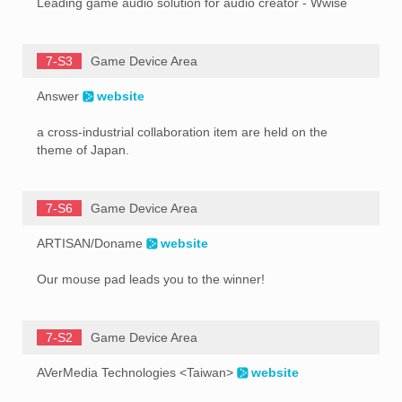
Leading game audio solution for audio creator - Wwise
7-S3
Game Device Area
Answer
website
a cross-industrial collaboration item are held on the
theme of Japan.
7-S6
Game Device Area
ARTISAN/Doname
website
Our mouse pad leads you to the winner!
7-S2
Game Device Area
AVerMedia Technologies <Taiwan>
website