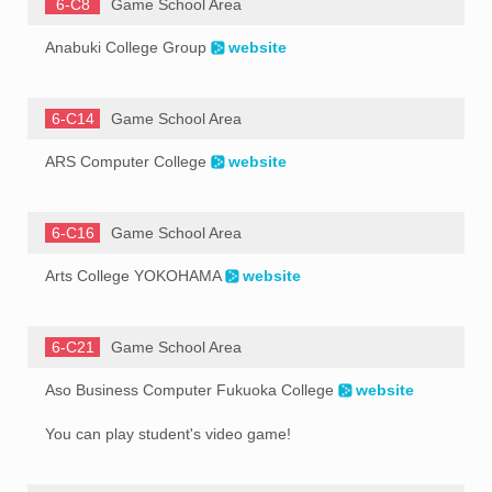
6-C8
Game School Area
Anabuki College Group
website
6-C14
Game School Area
ARS Computer College
website
6-C16
Game School Area
Arts College YOKOHAMA
website
6-C21
Game School Area
Aso Business Computer Fukuoka College
website
You can play student's video game!