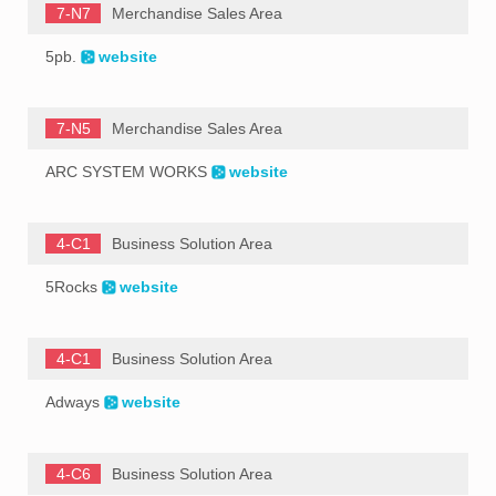
7-N7
Merchandise Sales Area
5pb.
website
7-N5
Merchandise Sales Area
ARC SYSTEM WORKS
website
4-C1
Business Solution Area
5Rocks
website
4-C1
Business Solution Area
Adways
website
4-C6
Business Solution Area