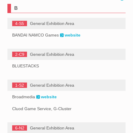
B
4-S5
General Exhibition Area
BANDAI NAMCO Games
website
2-C9
General Exhibition Area
BLUESTACKS
1-S2
General Exhibition Area
Broadmedia
website
Cluod Game Service, G-Cluster
6-N2
General Exhibition Area