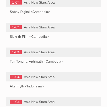
1-C4
Asia New Stars Area
Sabay Digital <Cambodia>
1-C4
Asia New Stars Area
Slekrith Film <Cambodia>
1-C4
Asia New Stars Area
Tan Tonghai Aphiwath <Cambodia>
1-C4
Asia New Stars Area
Altermyth <Indonesia>
1-C4
Asia New Stars Area