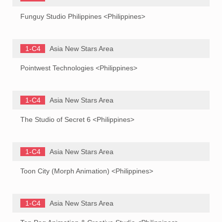
Funguy Studio Philippines <Philippines>
1-C4
Asia New Stars Area
Pointwest Technologies <Philippines>
1-C4
Asia New Stars Area
The Studio of Secret 6 <Philippines>
1-C4
Asia New Stars Area
Toon City (Morph Animation) <Philippines>
1-C4
Asia New Stars Area