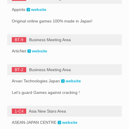
Appirits
website
Original online games 100% made in Japan!
BT-9
Business Meeting Area
ArticNet
website
BT-2
Business Meeting Area
Arxan Technologies Japan
website
Let's guard Games against cracking !
1-C4
Asia New Stars Area
ASEAN-JAPAN CENTRE
website