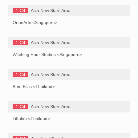
1-C4
Asia New Stars Area
OrionArts <Singapore>
1-C4
Asia New Stars Area
Witching Hour Studios <Singapore>
1-C4
Asia New Stars Area
Bum Bliss <Thailand>
1-C4
Asia New Stars Area
Liffolab <Thailand>