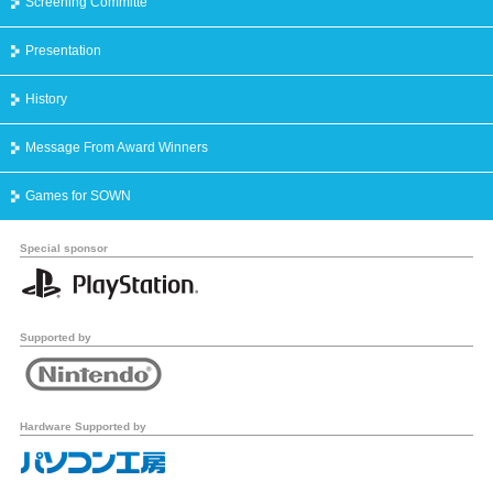
Screening Committe
Presentation
History
Message From Award Winners
Games for SOWN
Special sponsor
Supported by
Hardware Supported by