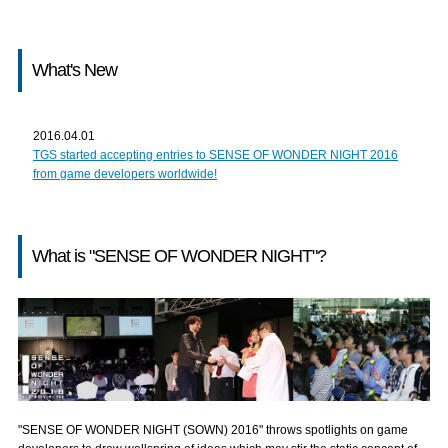
What's New
2016.04.01
TGS started accepting entries to SENSE OF WONDER NIGHT 2016
from game developers worldwide!
What is "SENSE OF WONDER NIGHT"?
"SENSE OF WONDER NIGHT (SOWN) 2016" throws spotlights on game