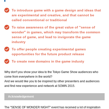
To introduce game with a game design and ideas that
are experimental and creative, and that cannot be
called conventional or traditional
To raise awareness of the great value of "sense of
wonder" in games, which may transform the common
sense of game, and lead to invigorate the game
industry
To offer people creating experimental games
opportunities for the future product release
To create new domains in the game industy
Why don't you show your idea to the Tokyo Game Show audiences who
come from everywhere in the world?
And we would like you to be inspired by other presenters and audiences
and find new experience and network at SOWN 2015.
Acknowledgement
The "SENSE OF WONDER NIGHT" event has received a lot of inspiration