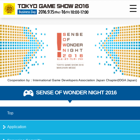
Cooperation by：International Game Developers Association Japan Chapter(IDGA Japan)
SENSE OF WONDER NIGHT 2016
Top
Application