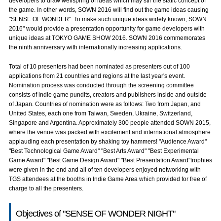
developers to draw wellspring of ideas which may stir the static concept of
the game. In other words, SOWN 2016 will find out the game ideas causing
"SENSE OF WONDER". To make such unique ideas widely known, SOWN
2016" would provide a presentation opportunity for game developers with
unique ideas at TOKYO GAME SHOW 2016. SOWN 2016 commemorates
the ninth anniversary with internationally increasing applications.
Total of 10 presenters had been nominated as presenters out of 100
applications from 21 countries and regions at the last year's event.
Nomination process was conducted through the screening committee
consists of indie game pundits, creators and publishers inside and outside
of Japan. Countries of nomination were as follows: Two from Japan, and
United States, each one from Taiwan, Sweden, Ukraine, Switzerland,
Singapore and Argentina. Approximately 300 people attended SOWN 2015,
where the venue was packed with excitement and international atmosphere
applauding each presentation by shaking toy hammers! "Audience Award"
"Best Technological Game Award" "Best Arts Award" "Best Experimental
Game Award" "Best Game Design Award" "Best Presentation Award"trophies
were given in the end and all of ten developers enjoyed networking with
TGS attendees at the booths in Indie Game Area which provided for free of
charge to all the presenters.
Objectives of "SENSE OF WONDER NIGHT"