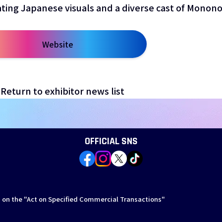
ating Japanese visuals and a diverse cast of Monono
Website
open a new window
Return to exhibitor news list
OFFICIAL SNS
 on the "Act on Specified Commercial Transactions"