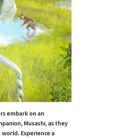
ers embark on an
mpanion, Musashi, as they
 world. Experience a