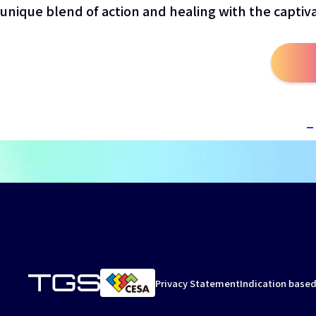
unique blend of action and healing with the captiv
Privacy Statement
Indication based