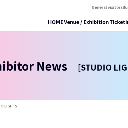
General visitors
Bu
HOME
Venue / Exhibition
Ticketi
hibitor News
[STUDIO LIG
IO LIGHTS