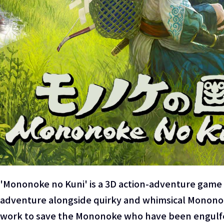
'Mononoke no Kuni' is a 3D action-adventure game 
adventure alongside quirky and whimsical Mononoke 
work to save the Mononoke who have been engulfed 