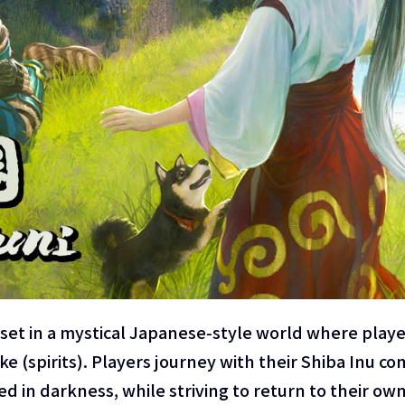
set in a mystical Japanese-style world where play
(spirits). Players journey with their Shiba Inu co
in darkness, while striving to return to their own