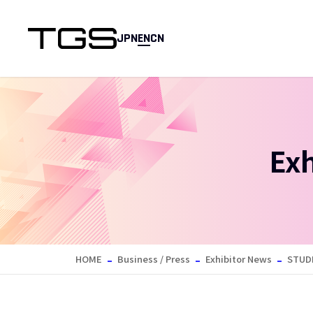
JPN
EN
CN
Ex
HOME
Business / Press
Exhibitor News
STUD