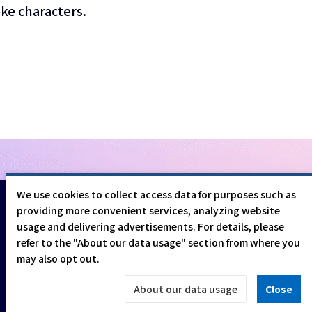
ke characters.
We use cookies to collect access data for purposes such as
providing more convenient services, analyzing website
usage and delivering advertisements. For details, please
refer to the "About our data usage" section from where you
may also opt out.
©CESA/Nikkei Business Publications, Inc. All rights reserved
About our data usage
Close