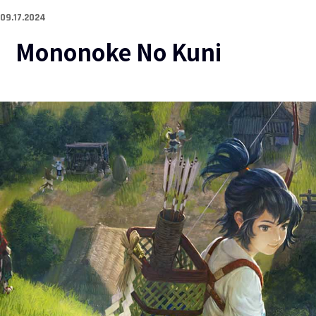
09.17.2024
Mononoke No Kuni