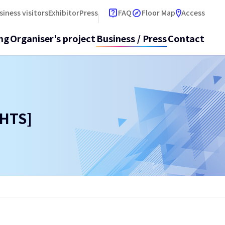
open 
siness visitors
Exhibitor
Press
FAQ
Floor Map
Access
ng
Organiser's project
Business / Press
Contact
HTS]