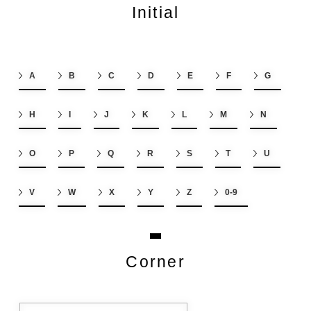
Initial
A
B
C
D
E
F
G
H
I
J
K
L
M
N
O
P
Q
R
S
T
U
V
W
X
Y
Z
0-9
Corner