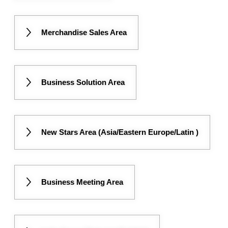
Merchandise Sales Area
Business Solution Area
New Stars Area (Asia/Eastern Europe/Latin )
Business Meeting Area