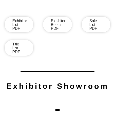
Exhibitor
Exhibitor
Sale
List
Booth
List
PDF
PDF
PDF
Title
List
PDF
Exhibitor Showroom