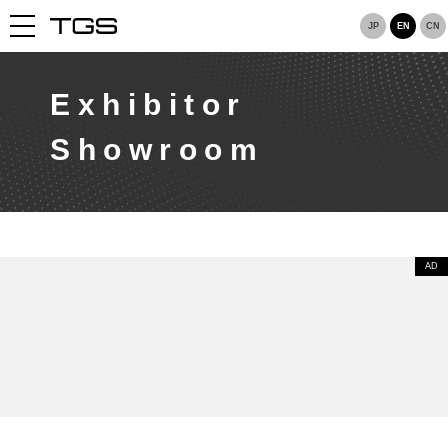
JP
EN
CN
Exhibitor
Showroom