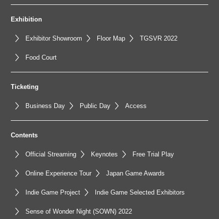
Exhibition
Exhibitor Showroom
Floor Map
TGSVR 2022
Food Court
Ticketing
Business Day
Public Day
Access
Contents
Official Streaming
Keynotes
Free Trial Play
Online Experience Tour
Japan Game Awards
Indie Game Project
Indie Game Selected Exhibitors
Sense of Wonder Night (SOWN) 2022