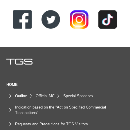
HOME
Outline
Official MC
Special Sponsors
Indication based on the "Act on Specified Commercial
Transactions"
Requests and Precautions for TGS Visitors