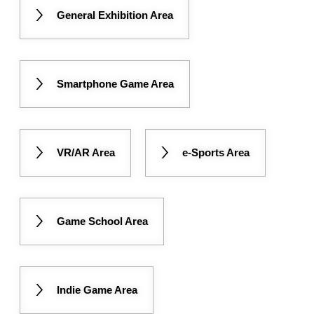
General Exhibition Area
Smartphone Game Area
VR/AR Area
e-Sports Area
Game School Area
Indie Game Area