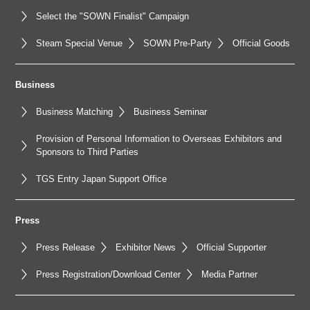
Select the "SOWN Finalist" Campaign
Steam Special Venue
SOWN Pre-Party
Official Goods
Business
Business Matching
Business Seminar
Provision of Personal Information to Overseas Exhibitors and
Sponsors to Third Parties
TGS Entry Japan Support Office
Press
Press Release
Exhibitor News
Official Supporter
Press Registration/Download Center
Media Partner