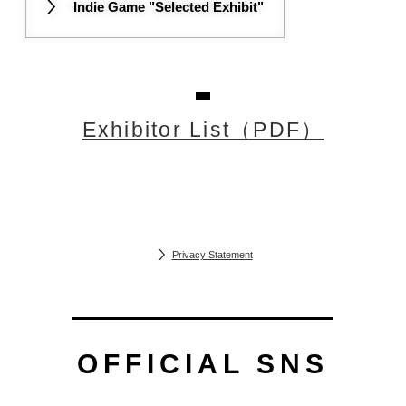
Indie Game "Selected Exhibit"
Exhibitor List（PDF）
Privacy Statement
OFFICIAL SNS