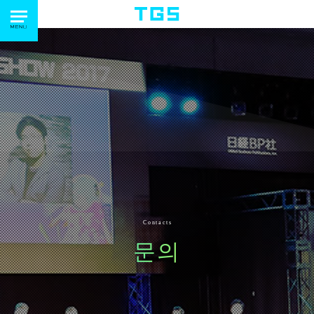
Contacts
문의