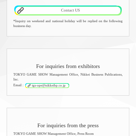
Contact US
*Inquiry on weekend and national holiday will be replied on the following
business day.
For inquiries from exhibitors
TOKYO GAME SHOW Management Office, Nikkei Business Publications,
Inc.
Email :
tgs-ope@nikkeibp.co.jp
For inquiries from the press
TOKYO GAME SHOW Management Office, Press Room