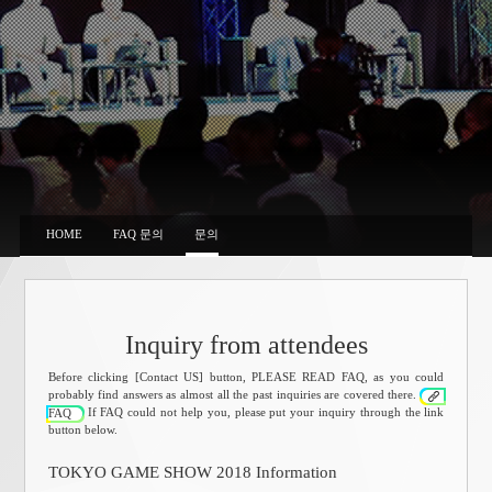
HOME
FAQ 문의
문의
Inquiry from attendees
Before clicking [Contact US] button, PLEASE READ FAQ, as you could
probably find answers as almost all the past inquiries are covered there.
If FAQ could not help you, please put your inquiry through the link
FAQ
button below.
TOKYO GAME SHOW 2018 Information