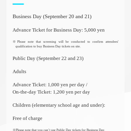
Business Day (September 20 and 21)
Advance Ticket for Business Day: 5,000 yen
※Please note that screening will be conducted to confirm attendees'
qualification to buy Business Day tickets on site.
Public Day (September 22 and 23)
Adults
Advance Ticket: 1,000 yen per day /
On-the-day Ticket: 1,200 yen per day
Children (elementary school age and under):
Free of charge
※Please note that you can’t use Public Day tickets for Business Day.