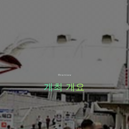
Overview
개최 개요