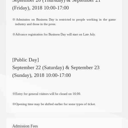
September 20 (Thursday) & September 21
(Friday), 2018 10:00-17:00
※Admission on Business Day is restricted to people working in the game
industry and those in the press.
※Advance registration for Business Day will start on Late July.
[Public Day]
September 22 (Saturday) & September 23
(Sunday), 2018 10:00-17:00
※Entry for general visitors will be closed on 16:00.
※Opening time may be shifted earlier for some types of ticket.
Admission Fees