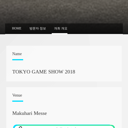
HOME
방문자 정보
개최 개요
Name
TOKYO GAME SHOW 2018
Venue
Makuhari Messe