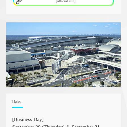
[official site]
Dates
[Business Day]