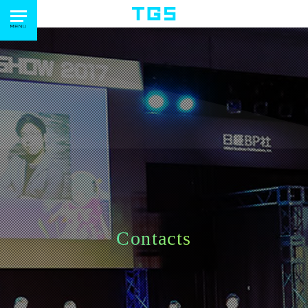
Contacts