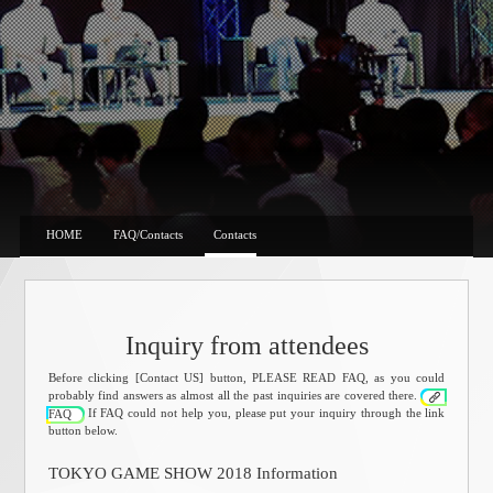
HOME
FAQ/Contacts
Contacts
Inquiry from attendees
Before clicking [Contact US] button, PLEASE READ FAQ, as you could
probably find answers as almost all the past inquiries are covered there.
If FAQ could not help you, please put your inquiry through the link
FAQ
button below.
TOKYO GAME SHOW 2018 Information