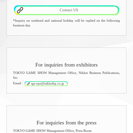
Contact US
*Inquiry on weekend and national holiday will be replied on the following
business day.
For inquiries from exhibitors
TOKYO GAME SHOW Management Office, Nikkei Business Publications,
Inc.
Email :
tgs-ope@nikkeibp.co.jp
For inquiries from the press
TOKYO GAME SHOW Management Office, Press Room