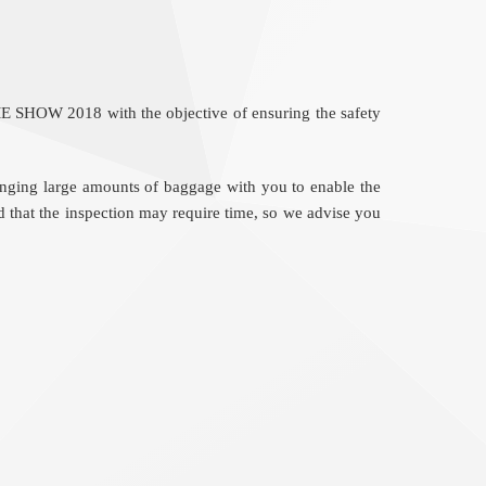
ME SHOW 2018 with the objective of ensuring the safety
bringing large amounts of baggage with you to enable the
d that the inspection may require time, so we advise you