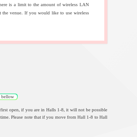
here is a limit to the amount of wireless LAN
the venue. If you would like to use wireless
bellow
st open, if you are in Halls 1-8, it will not be possible
t time. Please note that if you move from Hall 1-8 to Hall