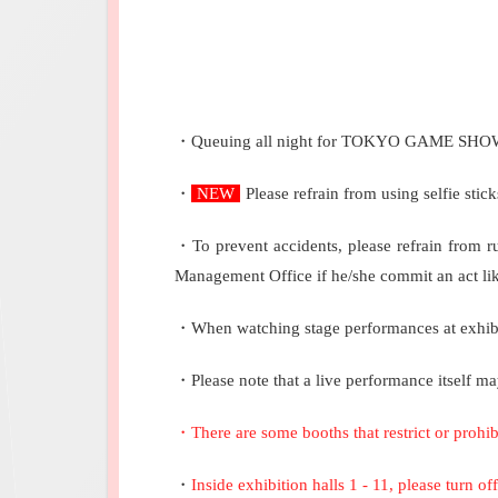
・Queuing all night for TOKYO GAME SHOW ent
・
NEW
Please refrain from using selfie sti
・To prevent accidents, please refrain from 
Management Office if he/she commit an act like
・When watching stage performances at exhibito
・Please note that a live performance itself ma
・
There are some booths that restrict or prohi
・
Inside exhibition halls 1 - 11, please turn