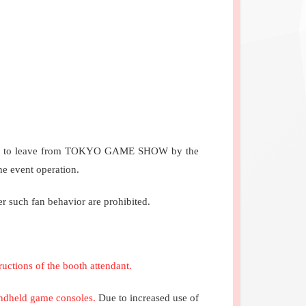
ordered to leave from TOKYO GAME SHOW by the
he event operation.
r such fan behavior are prohibited.
ructions of the booth attendant.
handheld game consoles.
Due to increased use of