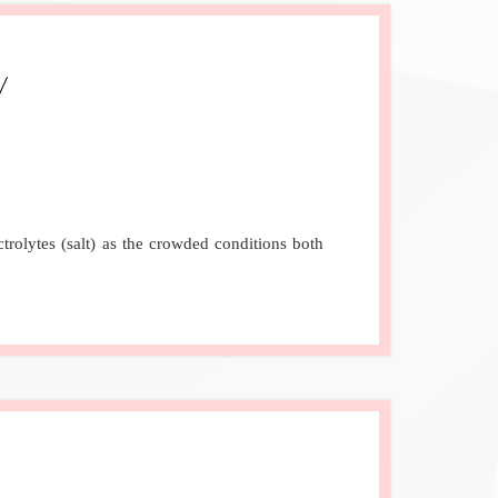
rolytes (salt) as the crowded conditions both