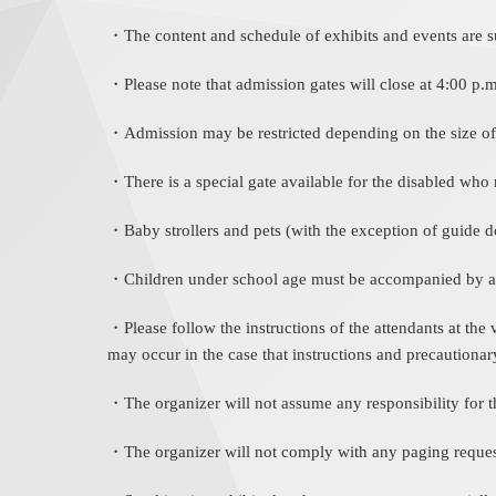
・The content and schedule of exhibits and events are sub
・Please note that admission gates will close at 4:00 p.
・Admission may be restricted depending on the size of
・There is a special gate available for the disabled who r
・Baby strollers and pets (with the exception of guide d
・Children under school age must be accompanied by an
・Please follow the instructions of the attendants at the
may occur in the case that instructions and precautionar
・The organizer will not assume any responsibility for th
・The organizer will not comply with any paging reques