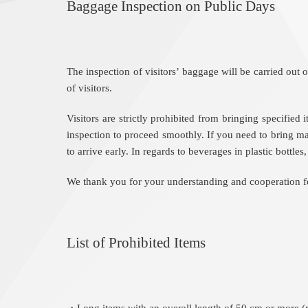
Baggage Inspection on Public Days
The inspection of visitors’ baggage will be carried o
of visitors.
Visitors are strictly prohibited from bringing specifie
inspection to proceed smoothly. If you need to bring ma
to arrive early. In regards to beverages in plastic bottle
We thank you for your understanding and cooperation for
List of Prohibited Items