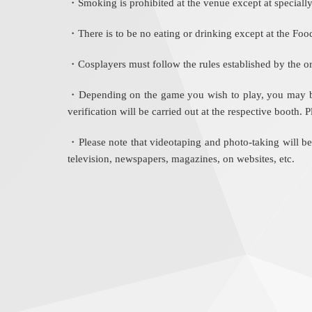
・Smoking is prohibited at the venue except at specially
・There is to be no eating or drinking except at the Foo
・Cosplayers must follow the rules established by the or
・Depending on the game you wish to play, you may be as
verification will be carried out at the respective booth.
・Please note that videotaping and photo-taking will b
television, newspapers, magazines, on websites, etc.