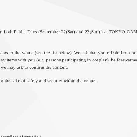
ut on both Public Days (September 22(Sat) and 23(Sun) ) at TOKYO GA
d items to the venue (see the list below). We ask that you refrain from 
ny items with you (e.g. persons participating in cosplay), be forewarne
s, we may ask to confirm the content.
 the sake of safety and security within the venue.