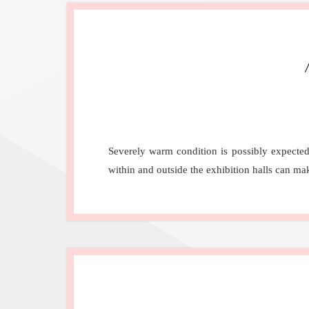
Severely warm condition is possibly expected
within and outside the exhibition halls can m