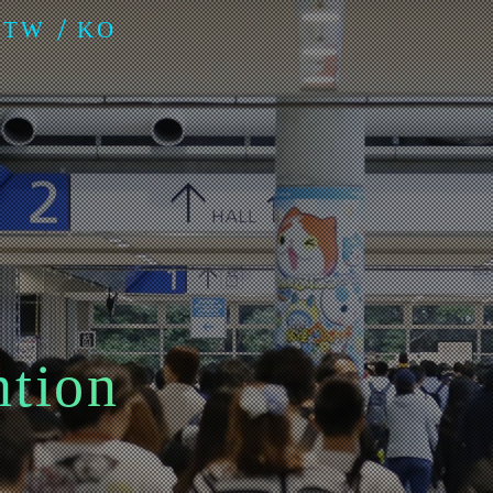
-TW
KO
ntion