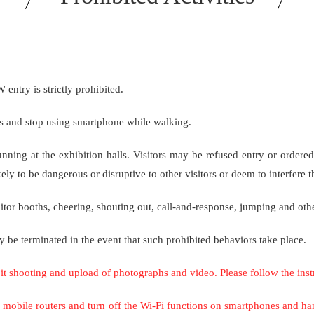
ry is strictly prohibited.
cks and stop using smartphone while walking.
running at the exhibition halls. Visitors may be refused entry or 
ly to be dangerous or disruptive to other visitors or deem to interfere t
r booths, cheering, shouting out, call-and-response, jumping and othe
y be terminated in the event that such prohibited behaviors take place.
bit shooting and upload of photographs and video. Please follow the inst
 off mobile routers and turn off the Wi-Fi functions on smartphones and 