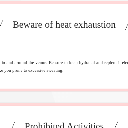
Beware of heat exhaustion
 in and around the venue. Be sure to keep hydrated and replenish elect
ake you prone to excessive sweating.
Prohibited Activities