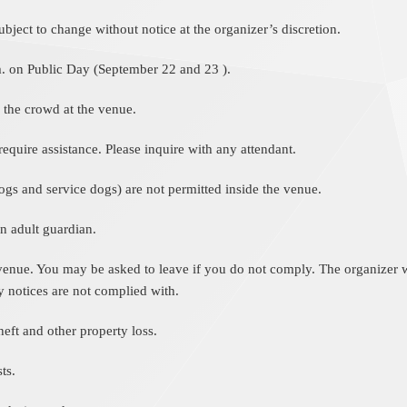
ject to change without notice at the organizer’s discretion.
m. on Public Day (September 22 and 23 ).
 the crowd at the venue.
equire assistance. Please inquire with any attendant.
ogs and service dogs) are not permitted inside the venue.
 adult guardian.
 venue. You may be asked to leave if you do not comply. The organizer wil
y notices are not complied with.
eft and other property loss.
ts.