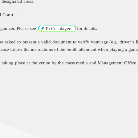
 designated areas.
d Court.
ganizer. Please see
for details.
To Cosplayers
ked to present a valid document to verify your age (e.g. driver’s lice
 Please follow the instructions of the booth attendant when playing a gam
e taking place at the venue by the mass media and Management Office.