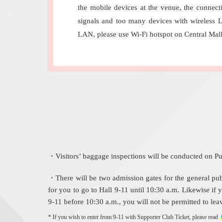
the mobile devices at the venue, the connect
signals and too many devices with wireless 
LAN, please use Wi-Fi hotspot on Central Mal
・Visitors’ baggage inspections will be conducted on Pu
・There will be two admission gates for the general publi
for you to go to Hall 9-11 until 10:30 a.m. Likewise if y
9-11 before 10:30 a.m., you will not be permitted to leav
* If you wish to enter from 9-11 with Supporter Club Ticket, please read