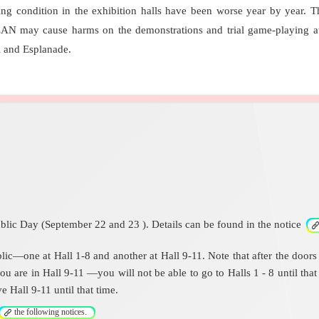
ing condition in the exhibition halls have been worse year by year. T
LAN may cause harms on the demonstrations and trial game-playing at 
l and Esplanade.
blic Day (September 22 and 23 ). Details can be found in the notice
c—one at Hall 1-8 and another at Hall 9-11. Note that after the doors fir
ou are in Hall 9-11 —you will not be able to go to Halls 1 - 8 until tha
e Hall 9-11 until that time.
the following notices.