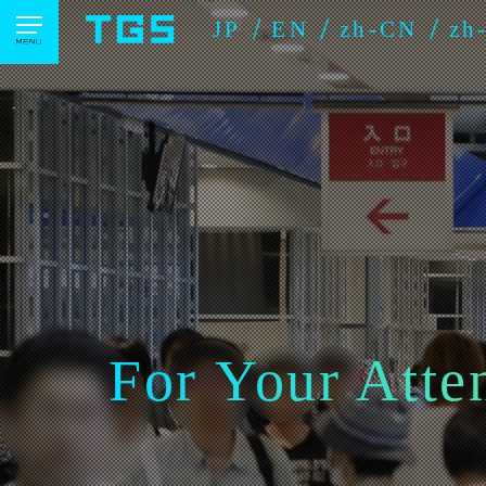
JP
EN
zh-CN
zh
For Your Atte