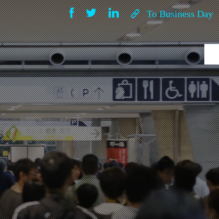
To Business Day