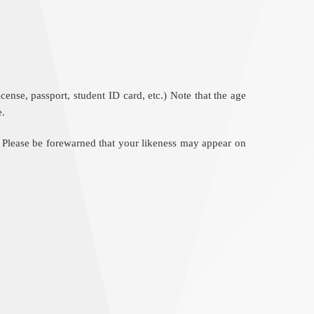
nse, passport, student ID card, etc.) Note that the age
e.
 Please be forewarned that your likeness may appear on