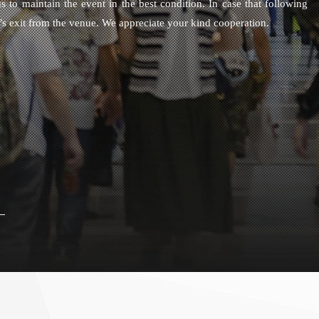
s to maintain the event in the best condition. In case that following
e’s exit from the venue. We appreciate your kind cooperation.