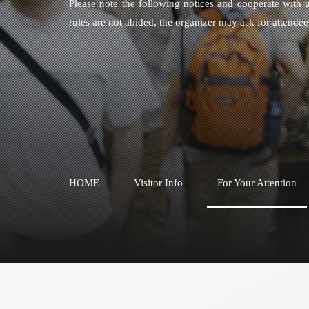
Please note the following notices and cooperate with u
rules are not abided, the organizer may ask for attende
HOME
Visitor Info
For Your Attention