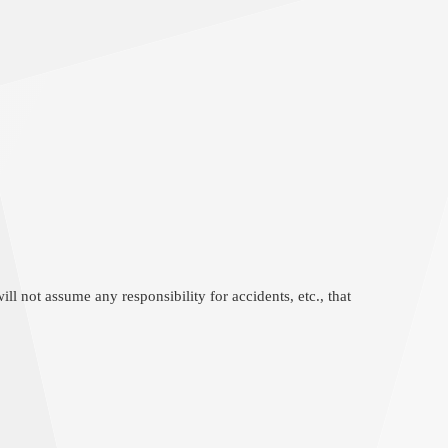
l not assume any responsibility for accidents, etc., that