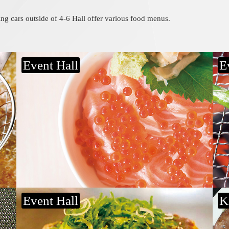
ing cars outside of 4-6 Hall offer various food menus.
Event Hall
E
Hiroshimayaki
B
Teppan Koubou Marumasa
F
Event Hall
K
Horumon yakisoba
S
Kotetsuya
T