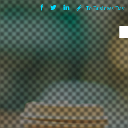
To Business Day