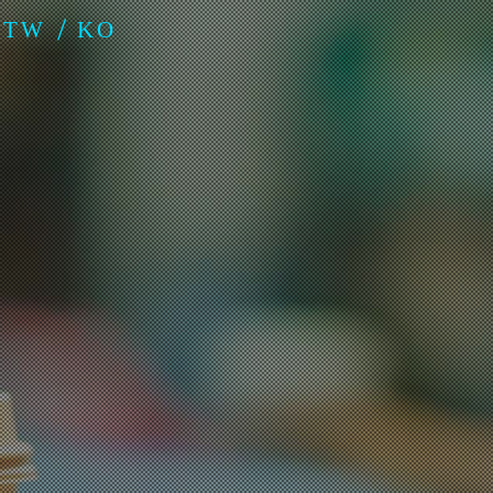
-TW
KO