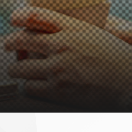
eef tongue bowl
prout