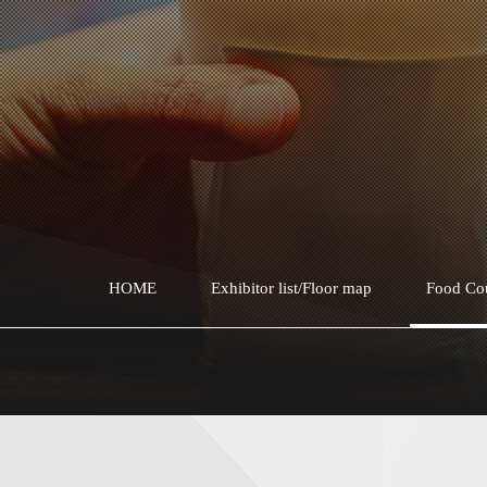
HOME
Exhibitor list/Floor map
Food Co
Soup karaage
Soup Karaage TOKYO