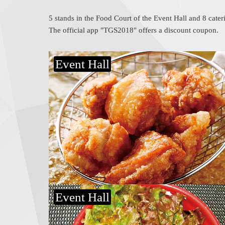
5 stands in the Food Court of the Event Hall and 8 cater
The official app "TGS2018" offers a discount coupon.
Event Hall
Beefsteak bowl
Donnamon
Event Hall
Makanai curry
Wagyu Kyube