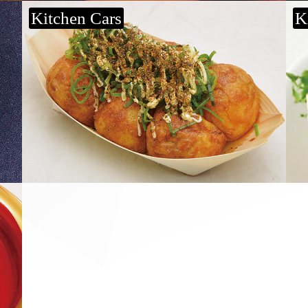
Kitchen Cars
K