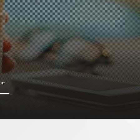
urt
Fatty salmon bowl
B
Kaisendon senmonten“Otarusuisan
S