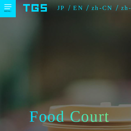
JP
EN
zh-CN
zh
Food Court