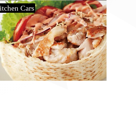
itchen Cars