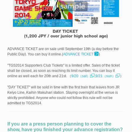
ADVANCE TICKET are on sale until September 19th (a day before the
Public Day). You can buy it online.(
ADVANCE TICKET
)
"TGS2014 Supporters Club Tickets" is a limited offer. Sales of the ticket
shall be closed, as soon as reaching its limit number. You can buy it
online as well each for 20th and 21st. （
9/20（sat）
,
9/21（sun）
）
"DAY TICKET" will be sold in time with the first train that leaves from JR
Keiyo Line, Kaihin Makuhari station. Staying overnight at the venue is
strictly prohibited. Anyone who could not follow this rule will not be
admitted to TGS2014.
If you are a press person planning to cover the
show, have you finished your advance registration?