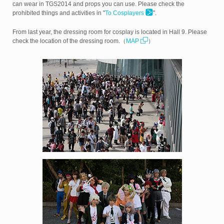
can wear in TGS2014 and props you can use. Please check the
prohibited things and activities in "
To Cosplayers
".
From last year, the dressing room for cosplay is located in Hall 9. Please
check the location of the dressing room.（
MAP
）