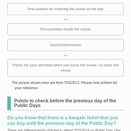
Precautions for entering the venue on the day
Precaustions inside the venue
Useful Information
Points for your attention when you leave the venue / re-enter the
venue
The picture shown here are from TGS2013. Please look at them for
your reference.
Points to check before the previous day of the
Public Days
Do you know that there is a bargain ticket that you
can buy until the previous day of the Public Day?
There are different kinds of ticket to attend TGS2014 on Public Day. One