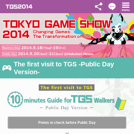
The first visit to TGS -Public Day
Version-
Points to check before Public Day