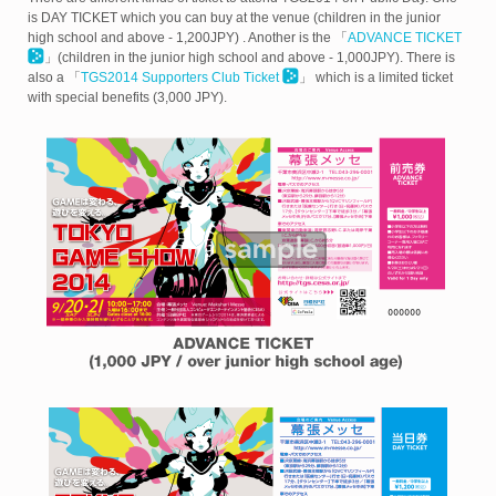
is
DAY TICKET which you can buy at the venue (children in the junior
high school and above - 1,200JPY) . Another is the 「
ADVANCE TICKET
」
(children in the junior high school and above - 1,000JPY). There is
also a 「
TGS2014 Supporters Club Ticket
」 which is a limited ticket
with special benefits (3,000 JPY).