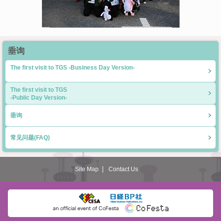
垂询
The first visit to TGS -Business Day Version-
The first visit to TGS
-Public Day Version-
垂询
常见问题(FAQ)
Site Map
Contact Us