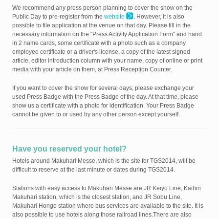
We recommend any press person planning to cover the show on the
Public Day to pre-register from the
website
. However, it is also
possible to file application at the venue on that day. Please fill in the
necessary information on the "Press Activity Application Form" and hand
in 2 name cards, some certificate with a photo such as a company
employee certificate or a driver's license, a copy of the latest signed
article, editor introduction column with your name, copy of online or print
media with your article on them, at Press Reception Counter.
If you want to cover the show for several days, please exchange your
used Press Badge with the Press Badge of the day. At that time, please
show us a certificate with a photo for identification. Your Press Badge
cannot be given to or used by any other person except yourself.
Have you reserved your hotel?
Hotels around Makuhari Messe, which is the site for TGS2014, will be
difficult to reserve at the last minute or dates during TGS2014.
Stations with easy access to Makuhari Messe are JR Keiyo Line, Kaihin
Makuhari station, which is the closest station, and JR Sobu Line,
Makuhari Hongo station where bus services are available to the site. It is
also possible to use hotels along those railroad lines.There are also