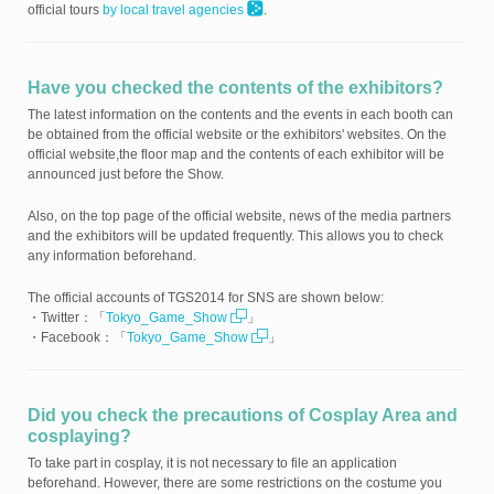
official tours
by local travel agencies
.
Have you checked the contents of the exhibitors?
The latest information on the contents and the events in each booth can
be obtained from the official website or the exhibitors' websites. On the
official website,the floor map and the contents of each exhibitor will be
announced just before the Show.
Also, on the top page of the official website, news of the media partners
and the exhibitors will be updated frequently. This allows you to check
any information beforehand.
The official accounts of TGS2014 for SNS are shown below:
・Twitter：「
Tokyo_Game_Show
」
・Facebook：「
Tokyo_Game_Show
」
Did you check the precautions of Cosplay Area and
cosplaying?
To take part in cosplay, it is not necessary to file an application
beforehand. However, there are some restrictions on the costume you