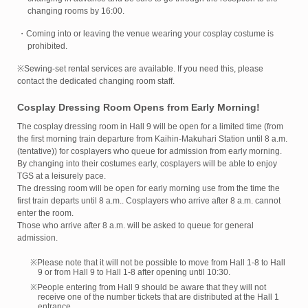
changing rooms by 16:00.
・Coming into or leaving the venue wearing your cosplay costume is
prohibited.
※Sewing-set rental services are available. If you need this, please
contact the dedicated changing room staff.
Cosplay Dressing Room Opens from Early Morning!
The cosplay dressing room in Hall 9 will be open for a limited time (from
the first morning train departure from Kaihin-Makuhari Station until 8 a.m.
(tentative)) for cosplayers who queue for admission from early morning.
By changing into their costumes early, cosplayers will be able to enjoy
TGS at a leisurely pace.
The dressing room will be open for early morning use from the time the
first train departs until 8 a.m.. Cosplayers who arrive after 8 a.m. cannot
enter the room.
Those who arrive after 8 a.m. will be asked to queue for general
admission.
※Please note that it will not be possible to move from Hall 1-8 to Hall
9 or from Hall 9 to Hall 1-8 after opening until 10:30.
※People entering from Hall 9 should be aware that they will not
receive one of the number tickets that are distributed at the Hall 1
entrance.