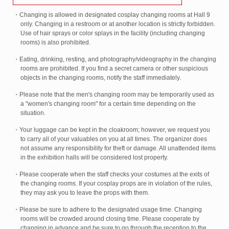
・Changing is allowed in designated cosplay changing rooms at Hall 9
only. Changing in a restroom or at another location is strictly forbidden.
Use of hair sprays or color splays in the facility (including changing
rooms) is also prohibited.
・Eating, drinking, resting, and photography/videography in the changing
rooms are prohibited. If you find a secret camera or other suspicious
objects in the changing rooms, notify the staff immediately.
・Please note that the men's changing room may be temporarily used as
a "women's changing room" for a certain time depending on the
situation.
・Your luggage can be kept in the cloakroom; however, we request you
to carry all of your valuables on you at all times. The organizer does
not assume any responsibility for theft or damage. All unattended items
in the exhibition halls will be considered lost property.
・Please cooperate when the staff checks your costumes at the exits of
the changing rooms. If your cosplay props are in violation of the rules,
they may ask you to leave the props with them.
・Please be sure to adhere to the designated usage time. Changing
rooms will be crowded around closing time. Please cooperate by
changing in advance and be sure to go through the reception to the