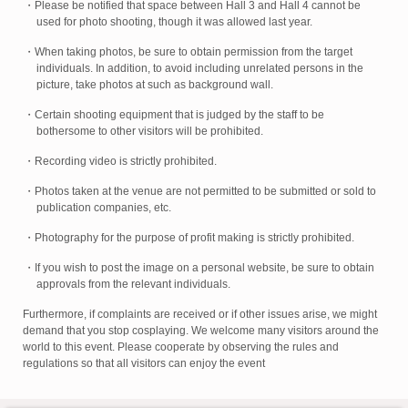
・Please be notified that space between Hall 3 and Hall 4 cannot be
used for photo shooting, though it was allowed last year.
・When taking photos, be sure to obtain permission from the target
individuals. In addition, to avoid including unrelated persons in the
picture, take photos at such as background wall.
・Certain shooting equipment that is judged by the staff to be
bothersome to other visitors will be prohibited.
・Recording video is strictly prohibited.
・Photos taken at the venue are not permitted to be submitted or sold to
publication companies, etc.
・Photography for the purpose of profit making is strictly prohibited.
・If you wish to post the image on a personal website, be sure to obtain
approvals from the relevant individuals.
Furthermore, if complaints are received or if other issues arise, we might
demand that you stop cosplaying. We welcome many visitors around the
world to this event. Please cooperate by observing the rules and
regulations so that all visitors can enjoy the event