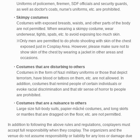
Uniforms of policemen, firemen, SDF officials and security guards,
as well as doctor's coats, nurse's uniforms, etc. are prohibited.
・Skimpy costumes
Costumes with exposed breasts, waists, and other parts of the body
are not permitted. When wearing a skimpy costume, wear
underwear, tights, spats, etc. to avoid exposing too much skin.
※Only men are permitted to do photo shooting with skin of the chest
exposed just in Cosplay Area. However, please make sure not to
show skin of the chest by wearing a jacket in other areas and
occasions.
・Costumes that are disturbing to others
Costumes in the form of Nazi military uniforms or those that depict
terrorism, have blood or tattoos on them, etc. are not allowed. In
addition, costumes that remind people of certain individuals or
evoke racial discrimination and that stir sense of horror to people
are prohibited.
・Costumes that are a nuisance to others
Large size full-body suits, papier-mâché costumes, and long skirts
or mantles that are dragged on the floor, etc. are not permitted.
In addition to following the above rules and regulations, cosplayers must
accept full responsibility when they cosplay. The organizers and the
venue do not assume responsibility or liability for any loss or damage due