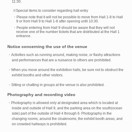
11:30.
※Special items to consider regarding hall entry
・Please note that it will not be possible to move from Hall 1-8 to Hall
9 or from Hall 9 to Hall 1-8 after opening until 10:30.
・People entering from Hall 9 should be aware that they will not
receive one of the number tickets that are distributed at the Hall 1
entrance.
Notice concerning the use of the venue
・Activities such as running around, making noise, or flashy attractions
and performances that are a nuisance to others are prohibited.
・When you move around the exhibition halls, be sure not to obstruct the
exhibit booths and other visitors.
・Sitting or chatting in groups at the venue is also prohibited.
Photography and recording video
・Photography is allowed only at designated area which is located at
inside and outside of Hall 9, and the parking area on the south(ocean
side) part of the outside of Hall 4 through 6. Photography in the
changing rooms, around the cloakrooms, the exhibit booth areas, and
on crowded hallways is prohibited.