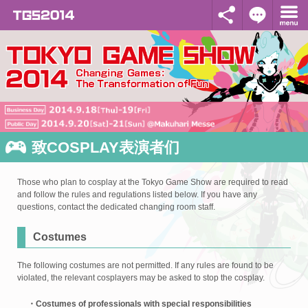
致COSPLAY表演者们
Those who plan to cosplay at the Tokyo Game Show are required to read
and follow the rules and regulations listed below. If you have any
questions, contact the dedicated changing room staff.
Costumes
The following costumes are not permitted. If any rules are found to be
violated, the relevant cosplayers may be asked to stop the cosplay.
・Costumes of professionals with special responsibilities