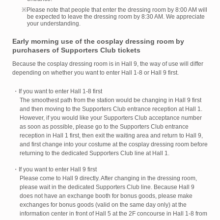
※Please note that people that enter the dressing room by 8:00 AM will
be expected to leave the dressing room by 8:30 AM. We appreciate
your understanding.
Early morning use of the cosplay dressing room by
purchasers of Supporters Club tickets
Because the cosplay dressing room is in Hall 9, the way of use will differ
depending on whether you want to enter Hall 1-8 or Hall 9 first.
・If you want to enter Hall 1-8 first
The smoothest path from the station would be changing in Hall 9 first
and then moving to the Supporters Club entrance reception at Hall 1.
However, if you would like your Supporters Club acceptance number
as soon as possible, please go to the Supporters Club entrance
reception in Hall 1 first, then exit the waiting area and return to Hall 9,
and first change into your costume at the cosplay dressing room before
returning to the dedicated Supporters Club line at Hall 1.
・If you want to enter Hall 9 first
Please come to Hall 9 directly. After changing in the dressing room,
please wait in the dedicated Supporters Club line. Because Hall 9
does not have an exchange booth for bonus goods, please make
exchanges for bonus goods (valid on the same day only) at the
information center in front of Hall 5 at the 2F concourse in Hall 1-8 from