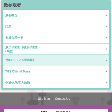
致参观者
展会概况
门票
参展公司一览
展厅平面图（楼层平面图）
/ 展位
致COSPLAY表演者们
TGS Official Tours
交通信息/官方旅游
Site Map
Contact Us