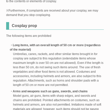
to the contents or elements of cosplay.
※Furthermore, if complaints are received about your cosplay, we may
demand that you stop cosplaying.
Cosplay prop
The following items are prohibited
・Long items, with an overall length of 50 cm or more (regardless
of the material)
Umbrellas, canes, rackets, and other similar items brought in for
cosplay are subject to this regulation (extendable items whose
maximum length is over 50 cm are not allowed). Even if the length is
less than 50 cm, do not swing such items around. The use of fresh
vegetables and other food items is not allowed. Costumes and
accessories, including helmets and armors, are also subject to this
regulation. Attachments, such as horns and shoulder pads with a
length of 50 cm or more are not permitted.
・Arms and weapons such as guns, swords, and chains
Model guns, air guns, items with sharp edges, and swords and
chains are prohibited. Pointed attachments on costumes, such as
helmets and armors, are also not permitted. Imitations made of soft
materials are allowed; however, such items should not be swung