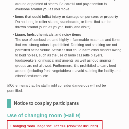
around or pointed at others. Be careful and pay attention to
everyone around you as you move.
・Items that could inflict injury or damage on persons or property
Do not bring in roller skates, skateboards, or items that can be
thrown around (such as yo-yos, balls, and disks)
・Liquor, fuels, chemicals, and noisy items
The use of combustible and highly inflammable materials and items
that emit strong odors is prohibited. Drinking and smoking are not
permitted at the venue. Activities that could harm other visitors owing
to loud noises, such as the use of radio cassette players,
loudspeakers, or musical instruments, as well as loud singing in
groups are not allowed. Furthermore, it is prohibited to carry food
around (including fresh vegetables) to avoid staining the facility and
others' costumes, etc.
※Other items that the staff might consider dangerous will not be
permitted.
Notice to cosplay participants
Use of changing room (Hall 9)
Changing room usage fee: JPY 500 (cloak fee included)