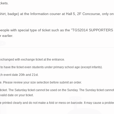
ckets.
shirt, badge) at the Information couner at Hall 5, 2F Concourse, only on
 people with special type of ticket such as the "TGS2014 SUPPORTERS
 earlier.
exchanged with exchange ticket at the entrance.
 to have the ticket even students under primary school age (except infants).
ach event date 20th and 21st.
. Please review your size selection before submit an order.
id ticket. The Saturday ticket cannot be used on the Sunday. The Sunday ticket canno
alid date on your ticket.
e printed clearly and do not make a fold or mess on barcode. It may cause a probl