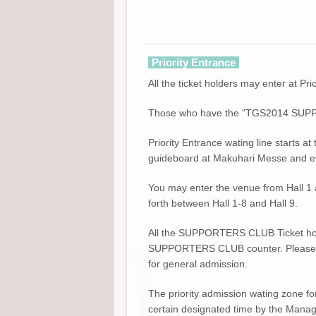
Priority Entrance
All the ticket holders may enter at Pri
Those who have the "TGS2014 SUPPORT
Priority Entrance wating line starts at
guideboard at Makuhari Messe and event
You may enter the venue from Hall 1 as
forth between Hall 1-8 and Hall 9.
All the SUPPORTERS CLUB Ticket hold
SUPPORTERS CLUB counter. Please be n
for general admission.
The priority admission wating zone 
certain designated time by the Manag