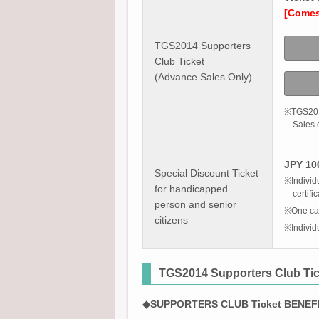
[Comes 
TGS2014 Supporters
Club Ticket
(Advance Sales Only)
※TGS2014
Sales o
JPY 100
Special Discount Ticket
※Individu
for handicapped
certifi
person and senior
※One car
citizens
※Individ
TGS2014 Supporters Club Tic
◆SUPPORTERS CLUB Ticket BENEF