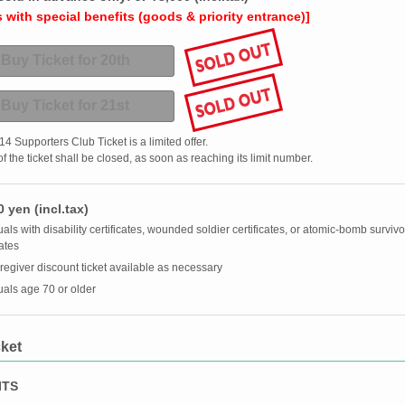
with special benefits (goods & priority entrance)]
Buy Ticket for 20th
Buy Ticket for 21st
 Supporters Club Ticket is a limited offer.
f the ticket shall be closed, as soon as reaching its limit number.
 yen (incl.tax)
als with disability certificates, wounded soldier certificates, or atomic-bomb survivo
cates
egiver discount ticket available as necessary
uals age 70 or older
ket
ITS