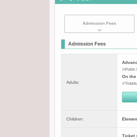
Admission Fees
Admission Fees
Advance
※Public 
On the 
Adults:
※Tickets
Children:
Elemen
Ticket 