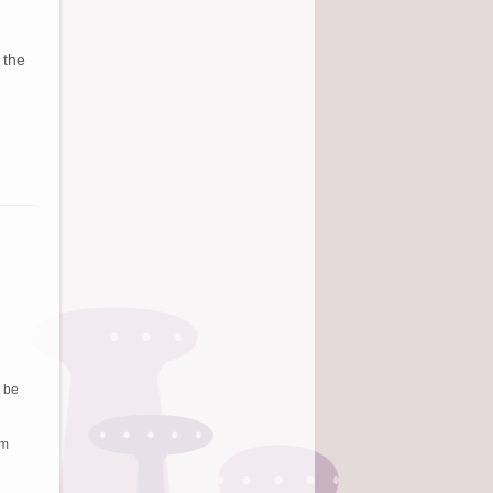
 the
t be
em