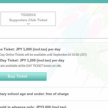
TGS2014
Supporters Club Ticket
 Ticket: JPY 1,000 (incl.tax) per day
Day Online Tickets will be available until September19 24:00 (JST)
Day Ticket: JPY 1,200 (incl.tax) per day
 are available at the DAY TICKET boxes on site.
Buy Ticket
tary school age and under: free of charge
sold in advance only: JPY3,000 (incl.tax)