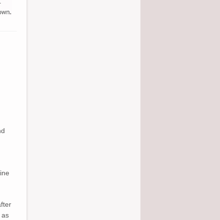
nd
ine
fter
 as