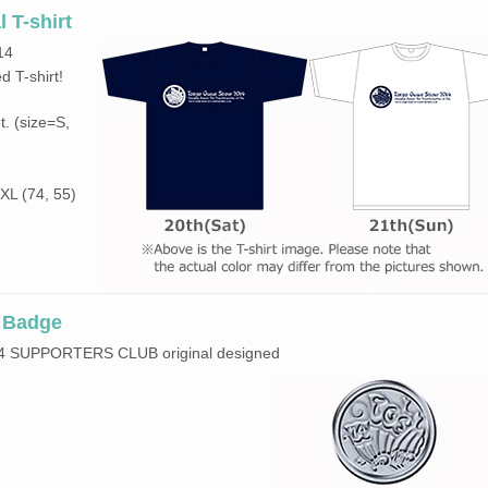
 T-shirt
14
 T-shirt!
t. (size=S,
 XL (74, 55)
n Badge
2014 SUPPORTERS CLUB original designed