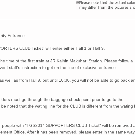
ority Entrance.
ERS CLUB Ticket" will enter either Hall 1 or Hall 9.
 the time of the first train at JR Kaihin Makuhari Station. Please follow a
 staff's instruction to get on the line of exclusive entrance.
 well as from Hall 9, but until 10:30, you will not be able to go back a
ers must go through the baggage check point prior to go to the
oted that the wating line for the CLUB is different from the wating l
for people with "TGS2014 SUPPORTERS CLUB Ticket" will be removed a
ement Office. After it has been removed, please enter in the same way