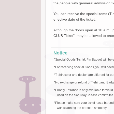
the people with genneral admission ti
You can receive the special items (T-
effective date of the ticket.
Although the doors open at 10 a.m.,
CLUB Ticket", may be allowed to enter
Notice
*Special Goods(T-shirt, Pin Badge) will be 
*For receiving special Goods, you will need
*T-shirt color and design are different for e
*No exchange or refund of T-shirt and Badge
*Priority Entrance is only available for val
used on the Saturday. Please confirm the v
*Please make sure your ticket has a barcod
with scanning the barcode smoothly.