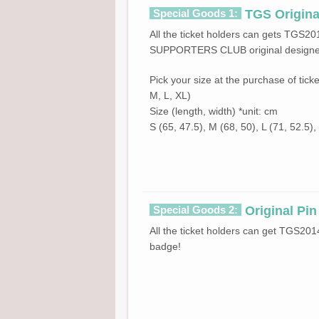
Special Goods 1:
TGS Original
All the ticket holders can gets TGS20
SUPPORTERS CLUB original designed
Pick your size at the purchase of ticke
M, L, XL)
Size (length, width) *unit: cm
S (65, 47.5), M (68, 50), L (71, 52.5),
Special Goods 2:
Original Pi
All the ticket holders can get TGS
badge!