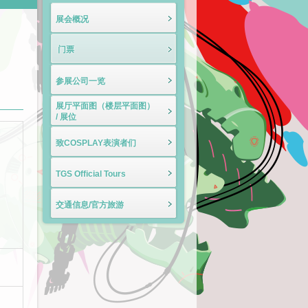
展会概况
门票
参展公司一览
展厅平面图（楼层平面图）
/ 展位
致COSPLAY表演者们
TGS Official Tours
交通信息/官方旅游