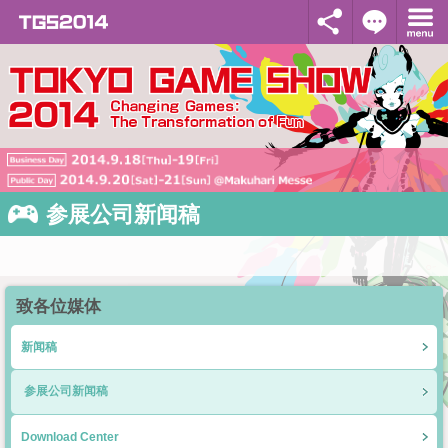
参展公司新闻稿
致各位媒体
新闻稿
参展公司新闻稿
Download Center