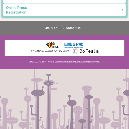
Online Press
Registration
Site Map
Contact Us
2002-2014 CESA / Nikkei Business Publications, Inc. All rights reserved.