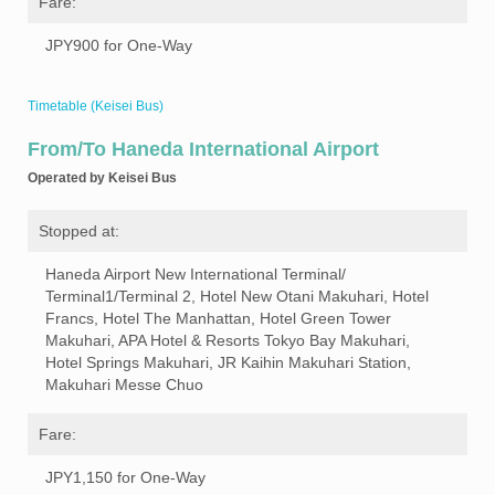
Fare:
JPY900 for One-Way
Timetable (Keisei Bus)
From/To Haneda International Airport
Operated by Keisei Bus
Stopped at:
Haneda Airport New International Terminal/
Terminal1/Terminal 2, Hotel New Otani Makuhari, Hotel
Francs, Hotel The Manhattan, Hotel Green Tower
Makuhari, APA Hotel & Resorts Tokyo Bay Makuhari,
Hotel Springs Makuhari, JR Kaihin Makuhari Station,
Makuhari Messe Chuo
Fare:
JPY1,150 for One-Way