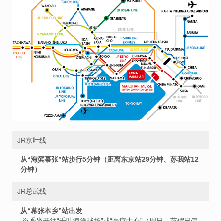
JR京叶线
从“海滨幕张”站步行5分钟（距离东京站29分钟、苏我站12
分钟）
JR总武线
从“幕张本乡”站出发
※乘坐开往“千叶海洋球场”或“医疗中心”（周日、节假日停