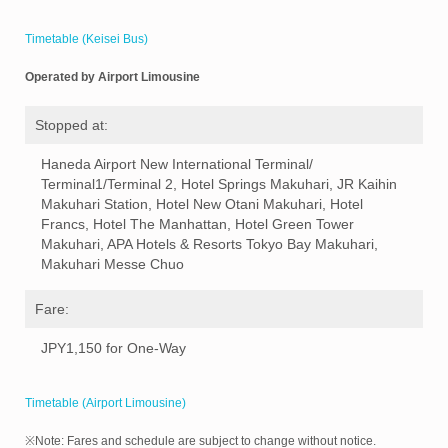
Timetable (Keisei Bus)
Operated by Airport Limousine
Stopped at:
Haneda Airport New International Terminal/
Terminal1/Terminal 2, Hotel Springs Makuhari, JR Kaihin
Makuhari Station, Hotel New Otani Makuhari, Hotel
Francs, Hotel The Manhattan, Hotel Green Tower
Makuhari, APA Hotels & Resorts Tokyo Bay Makuhari,
Makuhari Messe Chuo
Fare:
JPY1,150 for One-Way
Timetable (Airport Limousine)
※Note: Fares and schedule are subject to change without notice.