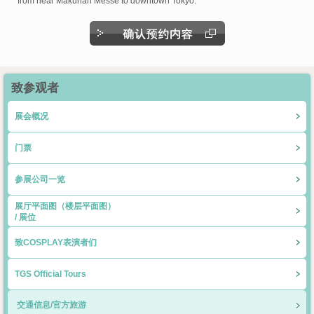
from near Makuhari Messe to downtown Tokyo.
致参观者
展会概况
门票
参展公司一览
展厅平面图（楼层平面图）
/ 展位
致COSPLAY表演者们
TGS Official Tours
交通信息/官方旅游