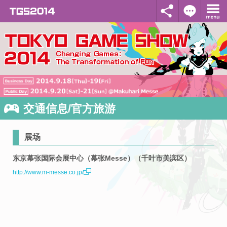
交通信息/官方旅游
展场
东京幕张国际会展中心（幕张Messe）（千叶市美滨区）
http://www.m-messe.co.jp/