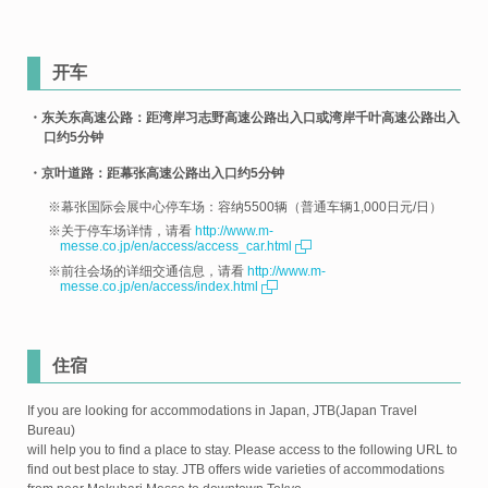
开车
・东关东高速公路：距湾岸习志野高速公路出入口或湾岸千叶高速公路出入
口约5分钟
・京叶道路：距幕张高速公路出入口约5分钟
※幕张国际会展中心停车场：容纳5500辆（普通车辆1,000日元/日）
※关于停车场详情，请看
http://www.m-
messe.co.jp/en/access/access_car.html
※前往会场的详细交通信息，请看
http://www.m-
messe.co.jp/en/access/index.html
住宿
If you are looking for accommodations in Japan, JTB(Japan Travel
Bureau)
will help you to find a place to stay. Please access to the following URL to
find out best place to stay. JTB offers wide varieties of accommodations