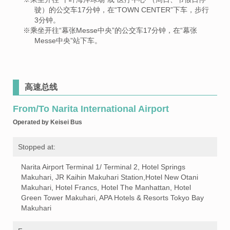
驶）的公交车17分钟，在“TOWN CENTER”下车，步行
3分钟。
※乘坐开往“幕张Messe中央”的公交车17分钟，在“幕张
Messe中央”站下车。
高速总线
From/To Narita International Airport
Operated by Keisei Bus
Stopped at:
Narita Airport Terminal 1/ Terminal 2, Hotel Springs
Makuhari, JR Kaihin Makuhari Station,Hotel New Otani
Makuhari, Hotel Francs, Hotel The Manhattan, Hotel
Green Tower Makuhari, APA Hotels & Resorts Tokyo Bay
Makuhari