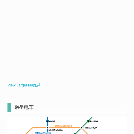
View Larger Map
乘坐电车