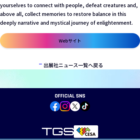
yourselves to connect with people, defeat creatures and,
above all, collect memories to restore balance in this
deeply narrative and mystical journey of enlightenment.
Webサイト
新しいウィンドウで開きます
出展社ニュース一覧へ戻る
OFFICIAL SNS