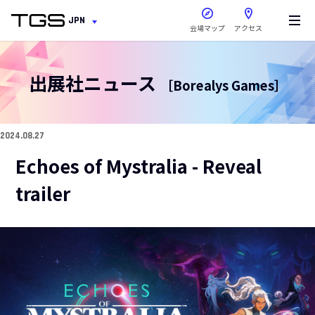
新しいウィンドウで開きま
JPN
会場マップ
アクセス
出展社ニュース
［Borealys Games］
2024.08.27
Echoes of Mystralia - Reveal
trailer