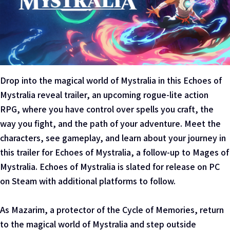
Drop into the magical world of Mystralia in this Echoes of
Mystralia reveal trailer, an upcoming rogue-lite action
RPG, where you have control over spells you craft, the
way you fight, and the path of your adventure. Meet the
characters, see gameplay, and learn about your journey in
this trailer for Echoes of Mystralia, a follow-up to Mages of
Mystralia. Echoes of Mystralia is slated for release on PC
on Steam with additional platforms to follow.
As Mazarim, a protector of the Cycle of Memories, return
to the magical world of Mystralia and step outside